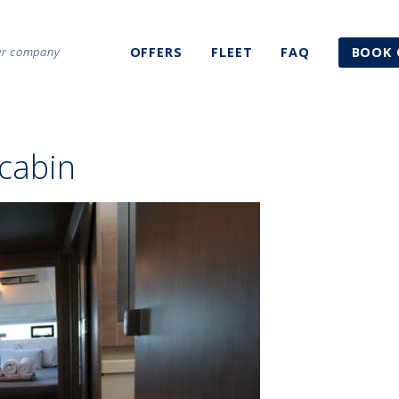
ter company
OFFERS
FLEET
FAQ
BOOK 
cabin