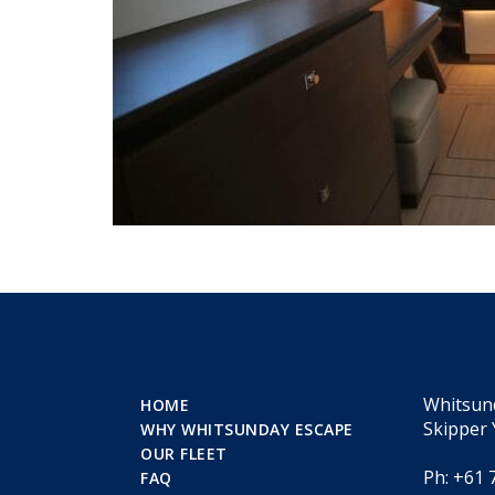
Whitsun
HOME
Skipper 
WHY WHITSUNDAY ESCAPE
OUR FLEET
Ph: +61 
FAQ