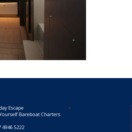
day Escape
Yourself Bareboat Charters
7 4946 5222