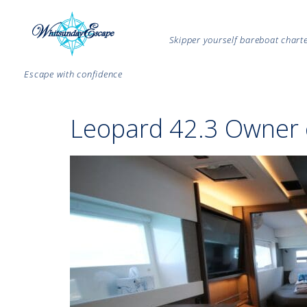
Skipper yourself bareboat char
Escape with confidence
Leopard 42.3 Owner 