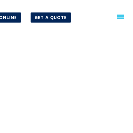
ONLINE
GET A QUOTE