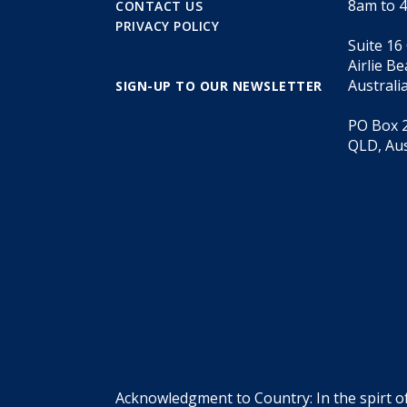
8am to 
CONTACT US
PRIVACY POLICY
Suite 16
Airlie B
Australi
SIGN-UP TO OUR NEWSLETTER
PO Box 2
QLD, Aus
Acknowledgment to Country: In the spirt o