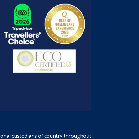
tional custodians of country throughout