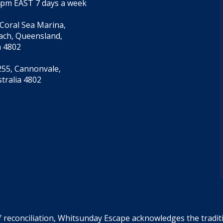
4pm EAST 7 days a week
 Coral Sea Marina,
each, Queensland,
a 4802
55, Cannonvale,
tralia 4802
f reconciliation, Whitsunday Escape acknowledges the tradi