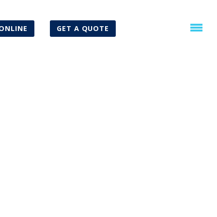
ONLINE
GET A QUOTE