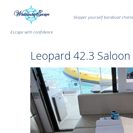
Skipper yourself bareboat char
Escape with confidence
Leopard 42.3 Saloon