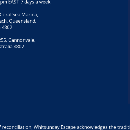
4pm EAST 7 days a week
 Coral Sea Marina,
each, Queensland,
a 4802
55, Cannonvale,
tralia 4802
f reconciliation, Whitsunday Escape acknowledges the tradi