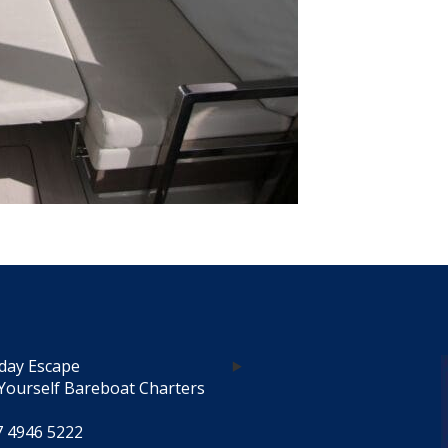
day Escape
Yourself Bareboat Charters
7 4946 5222