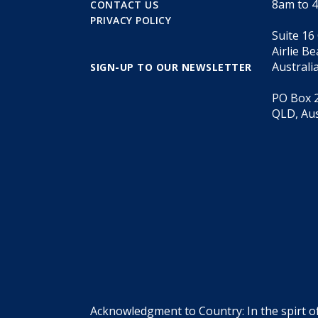
8am to 
CONTACT US
PRIVACY POLICY
Suite 16
Airlie B
Australi
SIGN-UP TO OUR NEWSLETTER
PO Box 2
QLD, Aus
Acknowledgment to Country: In the spirt o