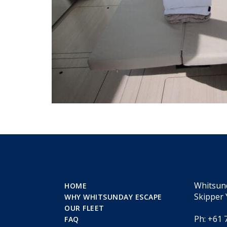
Whitsun
HOME
Skipper 
WHY WHITSUNDAY ESCAPE
OUR FLEET
Ph: +61 
FAQ