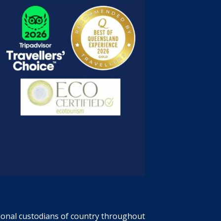
tional custodians of country throughout