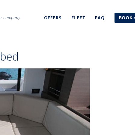
ter company
OFFERS
FLEET
FAQ
BOOK 
 bed