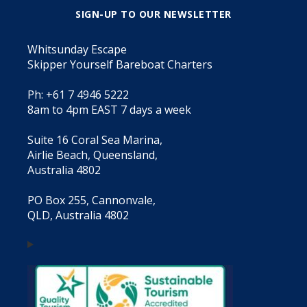
SIGN-UP TO OUR NEWSLETTER
Whitsunday Escape
Skipper Yourself Bareboat Charters
Ph: +61 7 4946 5222
8am to 4pm EAST 7 days a week
Suite 16 Coral Sea Marina,
Airlie Beach, Queensland,
Australia 4802
PO Box 255, Cannonvale,
QLD, Australia 4802