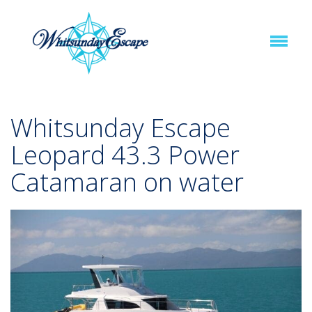
Whitsunday Escape
Leopard 43.3 Power
Catamaran on water