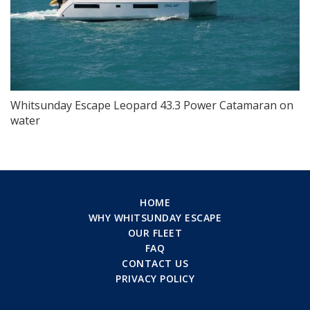
Whitsunday Escape Leopard 43.3 Power Catamaran on
water
HOME
WHY WHITSUNDAY ESCAPE
OUR FLEET
FAQ
CONTACT US
PRIVACY POLICY