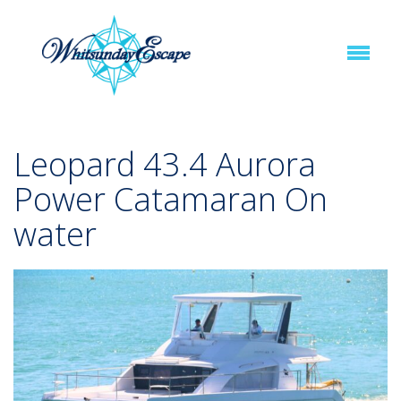
Leopard 43.4 Aurora
Power Catamaran On
water