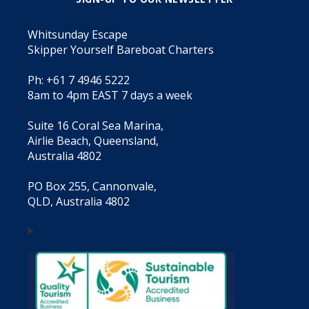
Whitsunday Escape
Skipper Yourself Bareboat Charters
Ph: +61 7 4946 5222
8am to 4pm EAST 7 days a week
Suite 16 Coral Sea Marina,
Airlie Beach, Queensland,
Australia 4802
PO Box 255, Cannonvale,
QLD, Australia 4802