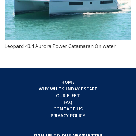
Leopard 43.4 Aurora Power Catamaran On water
HOME
WHY WHITSUNDAY ESCAPE
OUR FLEET
FAQ
CONTACT US
PRIVACY POLICY
SIGN-UP TO OUR NEWSLETTER