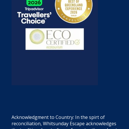
Acknowledgment to Country: In the spirt of
reconciliation, Whitsunday Escape acknowledges