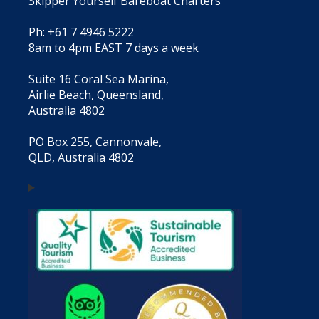
Skipper Yourself Bareboat Charters
Ph: +61 7 4946 5222
8am to 4pm EAST 7 days a week
Suite 16 Coral Sea Marina,
Airlie Beach, Queensland,
Australia 4802
PO Box 255, Cannonvale,
QLD, Australia 4802