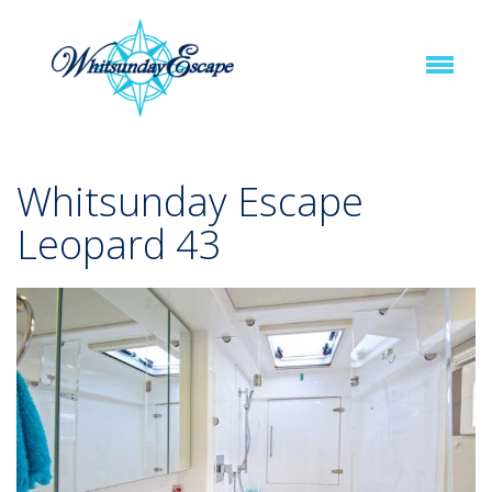
Whitsunday Escape
Leopard 43