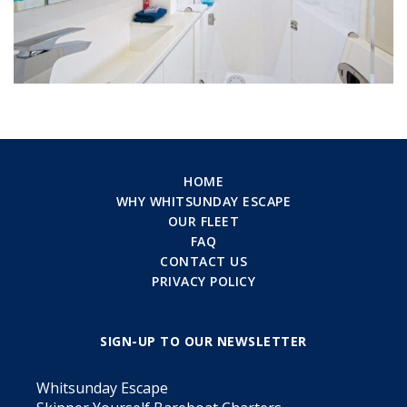
HOME
WHY WHITSUNDAY ESCAPE
OUR FLEET
FAQ
CONTACT US
PRIVACY POLICY
SIGN-UP TO OUR NEWSLETTER
Whitsunday Escape