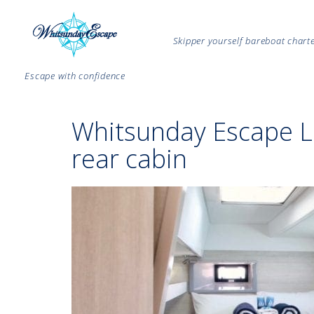
Skipper yourself bareboat char
Escape with confidence
Whitsunday Escape 
rear cabin