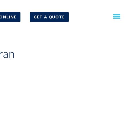
ONLINE
GET A QUOTE
ran