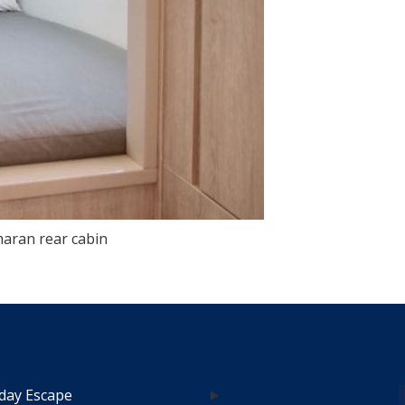
aran rear cabin
day Escape