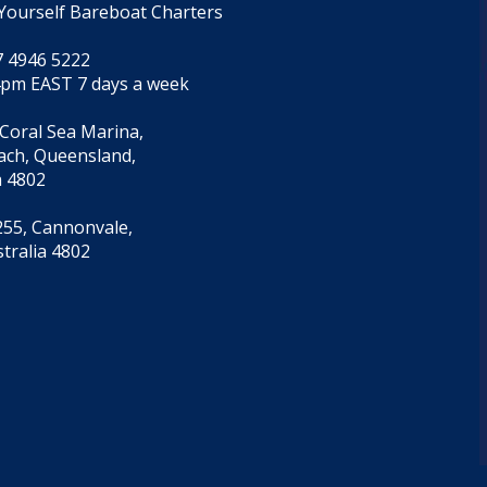
Yourself Bareboat Charters
7 4946 5222
4pm EAST 7 days a week
 Coral Sea Marina,
each, Queensland,
a 4802
55, Cannonvale,
tralia 4802