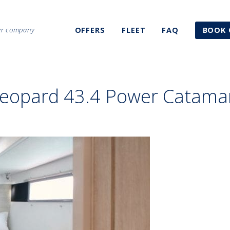
ter company
OFFERS
FLEET
FAQ
BOOK 
Leopard 43.4 Power Catama