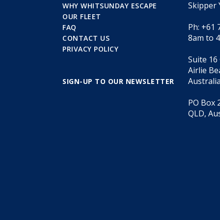
Skipper 
WHY WHITSUNDAY ESCAPE
OUR FLEET
Ph: +61 
FAQ
8am to 
CONTACT US
PRIVACY POLICY
Suite 16
Airlie B
Australi
SIGN-UP TO OUR NEWSLETTER
PO Box 2
QLD, Aus