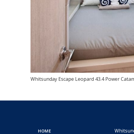
Whitsunday Escape Leopard 43.4 Power Catam
Whitsun
HOME