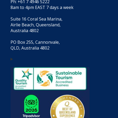
Ph: +61 7 4946 5222
8am to 4pm EAST 7 days a week
Suite 16 Coral Sea Marina,
Airlie Beach, Queensland,
Australia 4802
PO Box 255, Cannonvale,
QLD, Australia 4802