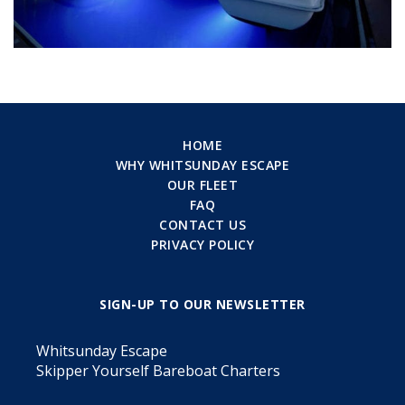
HOME
WHY WHITSUNDAY ESCAPE
OUR FLEET
FAQ
CONTACT US
PRIVACY POLICY
SIGN-UP TO OUR NEWSLETTER
Whitsunday Escape
Skipper Yourself Bareboat Charters