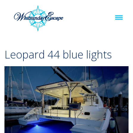
Leopard 44 blue lights