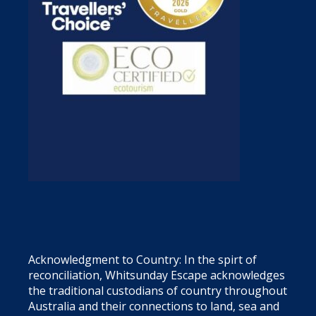
Acknowledgment to Country: In the spirt of
reconciliation, Whitsunday Escape acknowledges
the traditional custodians of country throughout
Australia and their connections to land, sea and