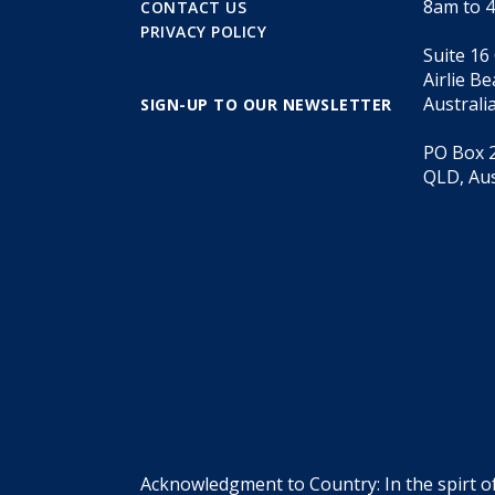
8am to 
CONTACT US
PRIVACY POLICY
Suite 16
Airlie B
Australi
SIGN-UP TO OUR NEWSLETTER
PO Box 2
QLD, Aus
Acknowledgment to Country: In the spirt o