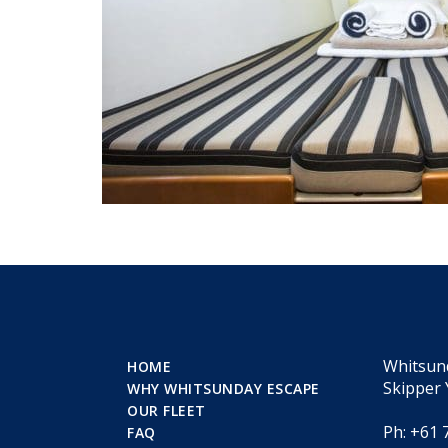
Whitsun
HOME
Skipper 
WHY WHITSUNDAY ESCAPE
OUR FLEET
Ph: +61 
FAQ