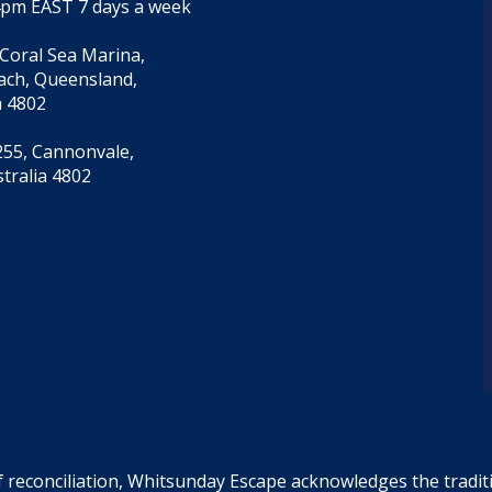
4pm EAST 7 days a week
 Coral Sea Marina,
each, Queensland,
a 4802
55, Cannonvale,
tralia 4802
f reconciliation, Whitsunday Escape acknowledges the tradi