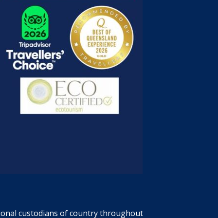
tional custodians of country throughout