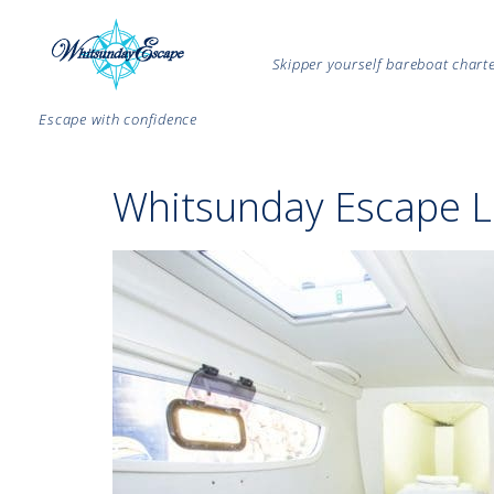
Skipper yourself bareboat char
Escape with confidence
Whitsunday Escape L