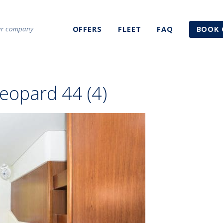
ter company
OFFERS
FLEET
FAQ
BOOK 
eopard 44 (4)