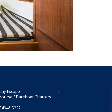
day Escape
Yourself Bareboat Charters
7 4946 5222