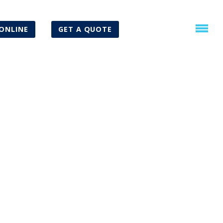
ONLINE
GET A QUOTE