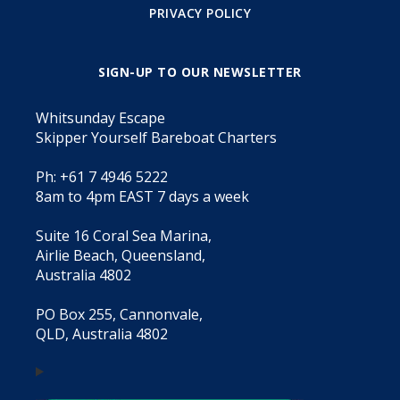
PRIVACY POLICY
SIGN-UP TO OUR NEWSLETTER
Whitsunday Escape
Skipper Yourself Bareboat Charters
Ph: +61 7 4946 5222
8am to 4pm EAST 7 days a week
Suite 16 Coral Sea Marina,
Airlie Beach, Queensland,
Australia 4802
PO Box 255, Cannonvale,
QLD, Australia 4802