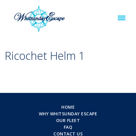
Ricochet Helm 1
HOME
WHY WHITSUNDAY ESCAPE
OUR FLEET
FAQ
CONTACT US