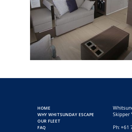
Whitsun
HOME
Skipper 
WHY WHITSUNDAY ESCAPE
OUR FLEET
Ph: +61 
FAQ