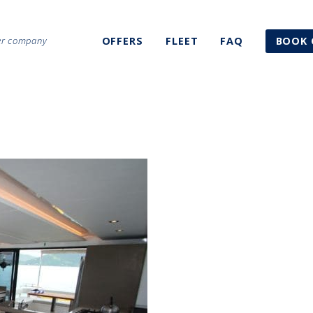
ter company
OFFERS
FLEET
FAQ
BOOK 