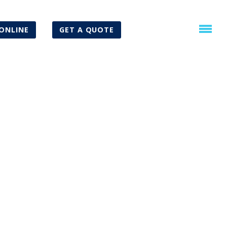
ONLINE
GET A QUOTE