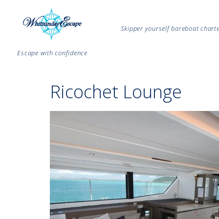
Skipper yourself bareboat char
Escape with confidence
Ricochet Lounge