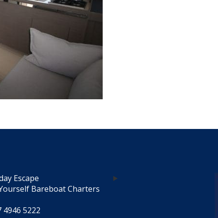
day Escape
Yourself Bareboat Charters
7 4946 5222