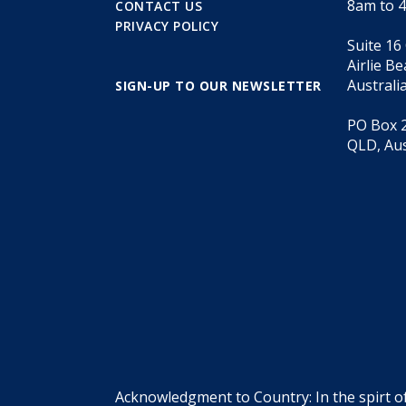
8am to 
CONTACT US
PRIVACY POLICY
Suite 16
Airlie B
Australi
SIGN-UP TO OUR NEWSLETTER
PO Box 2
QLD, Aus
Acknowledgment to Country: In the spirt o