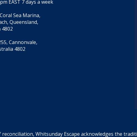
4pm EAST 7 days a week
 Coral Sea Marina,
each, Queensland,
a 4802
55, Cannonvale,
tralia 4802
f reconciliation, Whitsunday Escape acknowledges the tradi