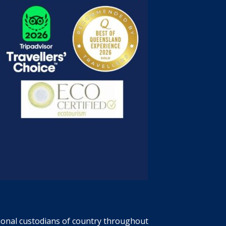
tional custodians of country throughout