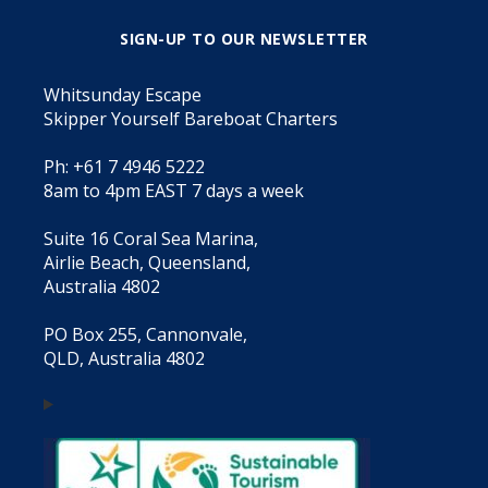
SIGN-UP TO OUR NEWSLETTER
Whitsunday Escape
Skipper Yourself Bareboat Charters
Ph: +61 7 4946 5222
8am to 4pm EAST 7 days a week
Suite 16 Coral Sea Marina,
Airlie Beach, Queensland,
Australia 4802
PO Box 255, Cannonvale,
QLD, Australia 4802