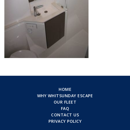
HOME
WHY WHITSUNDAY ESCAPE
OUR FLEET
FAQ
CONTACT US
PRIVACY POLICY