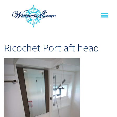
Ricochet Port aft head