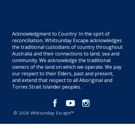
Acknowledgment to Country: In the spirt of
reconciliation, Whitsunday Escape acknowledges
the traditional custodians of country throughout
Australia and their connections to land, sea and
community. We acknowledge the traditional
owners of the land on which we operate. We pay
our respect to their Elders, past and present,
and extend that respect to all Aboriginal and
Torres Strait Islander peoples.
© 2026 Whitsunday Escape™