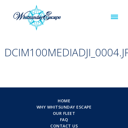
DCIM100MEDIADJI_0004.J
HOME
WHY WHITSUNDAY ESCAPE
OUR FLEET
FAQ
CONTACT US