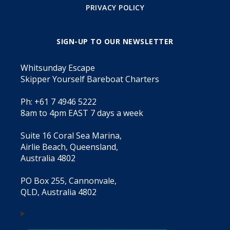
PRIVACY POLICY
SIGN-UP TO OUR NEWSLETTER
Whitsunday Escape
Skipper Yourself Bareboat Charters
Ph: +61 7 4946 5222
8am to 4pm EAST 7 days a week
Suite 16 Coral Sea Marina,
Airlie Beach, Queensland,
Australia 4802
PO Box 255, Cannonvale,
QLD, Australia 4802