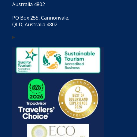
Australia 4802
PO Box 255, Cannonvale,
QLD, Australia 4802