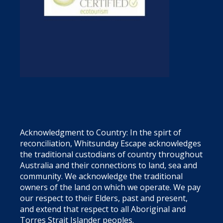
Acknowledgment to Country: In the spirt of
reconciliation, Whitsunday Escape acknowledges
the traditional custodians of country throughout
Australia and their connections to land, sea and
community. We acknowledge the traditional
owners of the land on which we operate. We pay
our respect to their Elders, past and present,
and extend that respect to all Aboriginal and
Torres Strait Islander peoples.