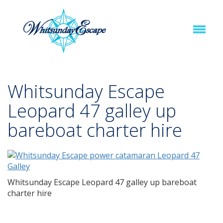
Whitsunday Escape
Leopard 47 galley up
bareboat charter hire
Whitsunday Escape Leopard 47 galley up bareboat
charter hire