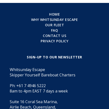
HOME
WHY WHITSUNDAY ESCAPE
OUR FLEET
FAQ
CONTACT US
PRIVACY POLICY
SIGN-UP TO OUR NEWSLETTER
Whitsunday Escape
Skipper Yourself Bareboat Charters
Ph: +61 7 4946 5222
8am to 4pm EAST 7 days a week
Suite 16 Coral Sea Marina,
Airlie Beach, Queensland,