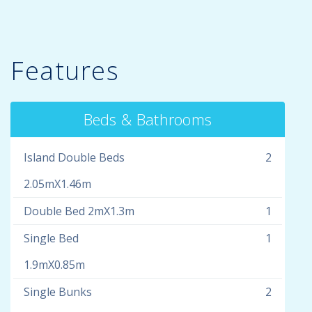
Features
Beds & Bathrooms
Island Double Beds
2
2.05mX1.46m
Double Bed 2mX1.3m
1
Single Bed
1
1.9mX0.85m
Single Bunks
2