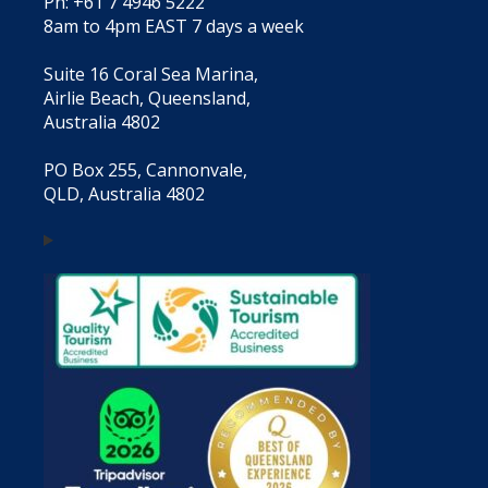
Ph: +61 7 4946 5222
8am to 4pm EAST 7 days a week
Suite 16 Coral Sea Marina,
Airlie Beach, Queensland,
Australia 4802
PO Box 255, Cannonvale,
QLD, Australia 4802