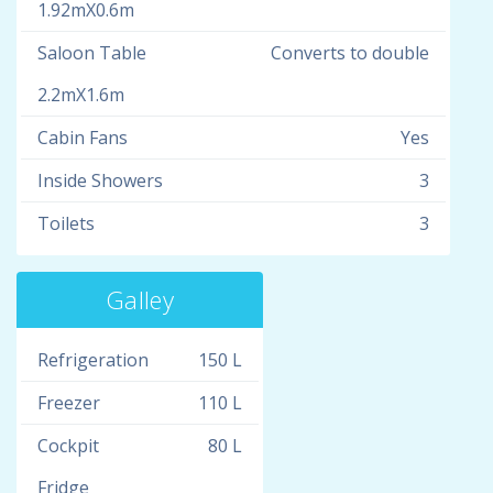
1.92mX0.6m
Saloon Table
Converts to double
2.2mX1.6m
Cabin Fans
Yes
Inside Showers
3
Toilets
3
Galley
Refrigeration
150 L
Freezer
110 L
Cockpit
80 L
Fridge