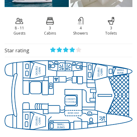
8 - 11
3
4
3
Guests
Сabins
Showers
Toilets
Star rating