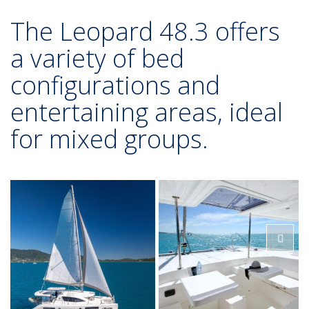
The Leopard 48.3 offers
a variety of bed
configurations and
entertaining areas, ideal
for mixed groups.