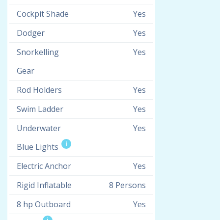
Cockpit Shade
Yes
Dodger
Yes
Snorkelling
Yes
Gear
Rod Holders
Yes
Swim Ladder
Yes
Underwater
Yes
i
Blue Lights
Electric Anchor
Yes
Rigid Inflatable
8 Persons
8 hp Outboard
Yes