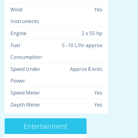
Wind
Yes
Instruments
Engine
2 x 55 hp
Fuel
5 -10 L/hr approx
Consumption
Speed Under
Approx 8 knts
Power
Speed Meter
Yes
Depth Meter
Yes
Entertainment