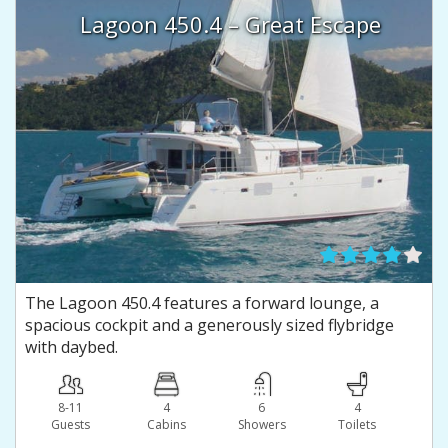
Lagoon 450.4 – Great Escape
The Lagoon 450.4 features a forward lounge, a
spacious cockpit and a generously sized flybridge
with daybed.
8-11
4
6
4
Guests
Сabins
Showers
Toilets