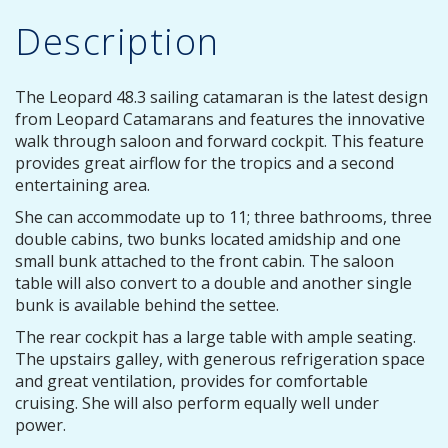
Description
The Leopard 48.3 sailing catamaran is the latest design
from Leopard Catamarans and features the innovative
walk through saloon and forward cockpit. This feature
provides great airflow for the tropics and a second
entertaining area.
She can accommodate up to 11; three bathrooms, three
double cabins, two bunks located amidship and one
small bunk attached to the front cabin. The saloon
table will also convert to a double and another single
bunk is available behind the settee.
The rear cockpit has a large table with ample seating.
The upstairs galley, with generous refrigeration space
and great ventilation, provides for comfortable
cruising. She will also perform equally well under
power.