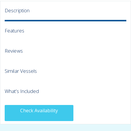
Description
Features
Reviews
Similar Vessels
What’s Included
Check Availability