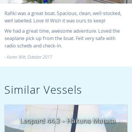
Rafiki was a great boat. Spacious, clean, well-stocked,
well labelled. Love it! Wish it was ours to keep!
We had a great time, awesome adventure. Loved the
seaplane pick up from the boat. Felt very safe with
radio scheds and check-in.
Karen Witt, October 2017
Similar Vessels
Leopard 44.3 – Hakuna Matata