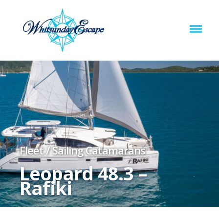
Fleet
/
Sailing Catamarans
Leopard 48.3 –
Rafiki