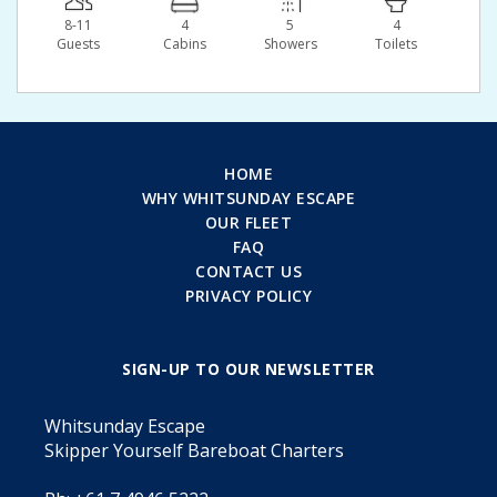
8-11
4
5
4
Guests
Сabins
Showers
Toilets
HOME
WHY WHITSUNDAY ESCAPE
OUR FLEET
FAQ
CONTACT US
PRIVACY POLICY
SIGN-UP TO OUR NEWSLETTER
Whitsunday Escape
Skipper Yourself Bareboat Charters