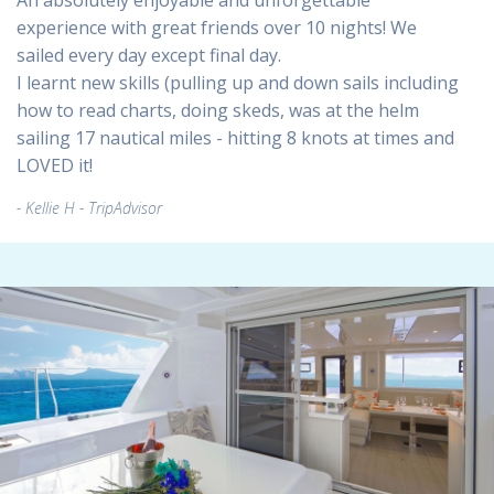
An absolutely enjoyable and unforgettable
experience with great friends over 10 nights! We
sailed every day except final day.
I learnt new skills (pulling up and down sails including
how to read charts, doing skeds, was at the helm
sailing 17 nautical miles - hitting 8 knots at times and
LOVED it!
Kellie H - TripAdvisor