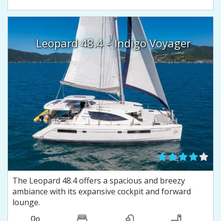
Leopard 48.4 – Indigo Voyager
The Leopard 48.4 offers a spacious and breezy
ambiance with its expansive cockpit and forward
lounge.