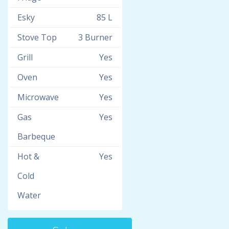
Esky
85 L
Stove Top
3 Burner
Grill
Yes
Oven
Yes
Microwave
Yes
Gas
Yes
Barbeque
Hot &
Yes
Cold
Water