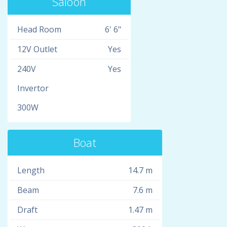
Saloon
Head Room
6' 6"
12V Outlet
Yes
240V
Yes
Invertor
300W
Boat
Length
14.7 m
Beam
7.6 m
Draft
1.47 m