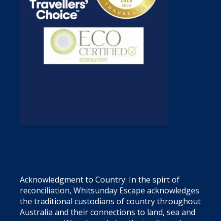
Acknowledgment to Country: In the spirt of
reconciliation, Whitsunday Escape acknowledges
the traditional custodians of country throughout
Australia and their connections to land, sea and