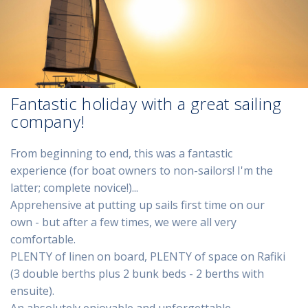
Fantastic holiday with a great sailing
company!
From beginning to end, this was a fantastic
experience (for boat owners to non-sailors! I'm the
latter; complete novice!)...
Apprehensive at putting up sails first time on our
own - but after a few times, we were all very
comfortable.
PLENTY of linen on board, PLENTY of space on Rafiki
(3 double berths plus 2 bunk beds - 2 berths with
ensuite).