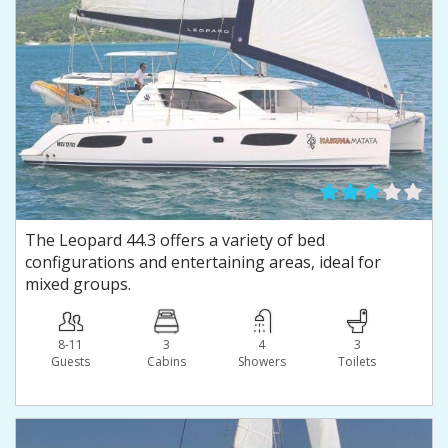
The Leopard 44.3 offers a variety of bed
configurations and entertaining areas, ideal for
mixed groups.
8-11
3
4
3
Guests
Сabins
Showers
Toilets