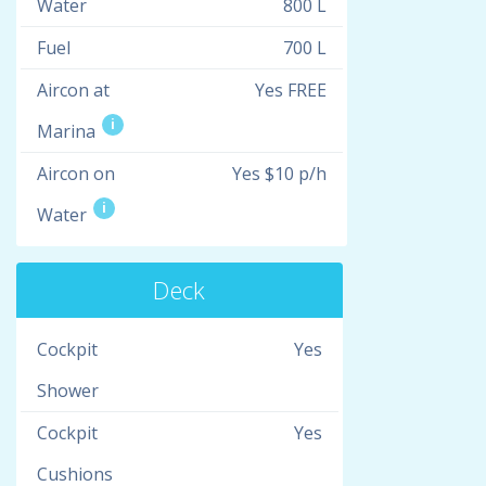
Water
800 L
Fuel
700 L
Aircon at
Yes FREE
i
Marina
Aircon on
Yes $10 p/h
i
Water
Deck
Cockpit
Yes
Shower
Cockpit
Yes
Cushions