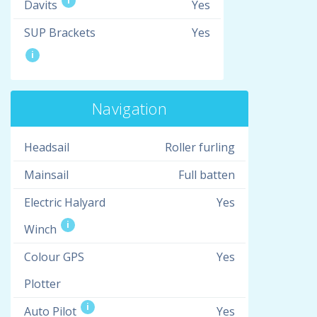
i
Davits
Yes
SUP Brackets
Yes
i
Navigation
Headsail
Roller furling
Mainsail
Full batten
Electric Halyard
Yes
i
Winch
Colour GPS
Yes
Plotter
i
Auto Pilot
Yes