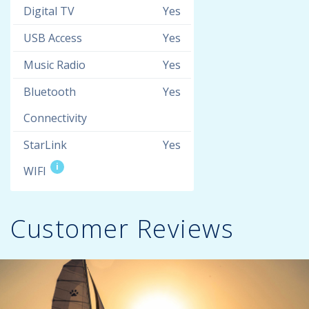
Digital TV
Yes
USB Access
Yes
Music Radio
Yes
Bluetooth
Yes
Connectivity
StarLink
Yes
i
WIFI
Customer Reviews