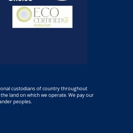
tional custodians of country throughout
f the land on which we operate. We pay our
lander peoples.