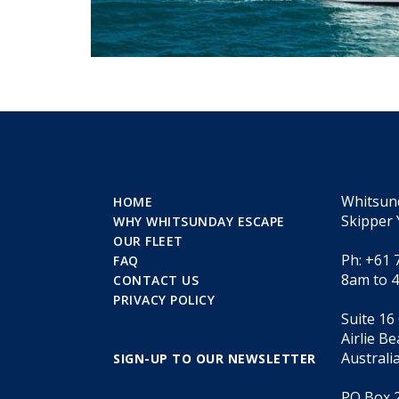
Whitsun
HOME
Skipper 
WHY WHITSUNDAY ESCAPE
OUR FLEET
Ph: +61 
FAQ
8am to 
CONTACT US
PRIVACY POLICY
Suite 16
Airlie B
Australi
SIGN-UP TO OUR NEWSLETTER
PO Box 2