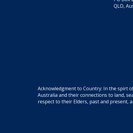
QLD, Aus
Acknowledgment to Country: In the spirt o
Australia and their connections to land, 
respect to their Elders, past and present, 