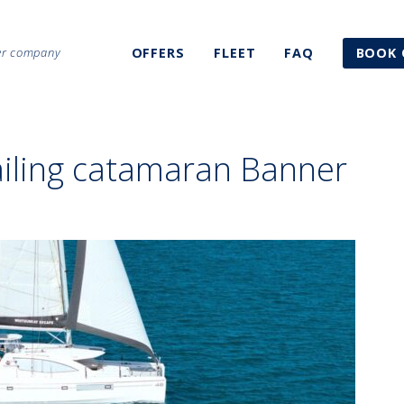
ter company
OFFERS
FLEET
FAQ
BOOK 
ailing catamaran Banner