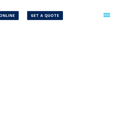
ONLINE
GET A QUOTE