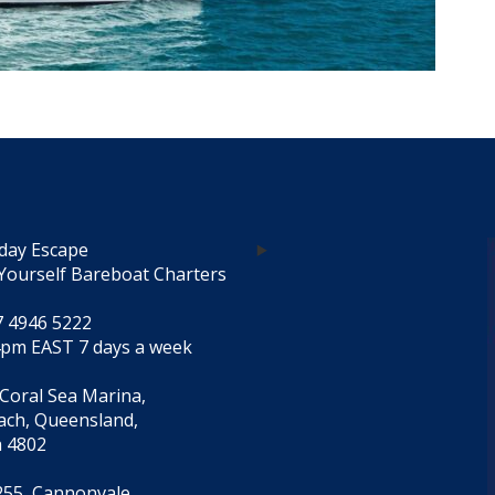
day Escape
Yourself Bareboat Charters
7 4946 5222
4pm EAST 7 days a week
 Coral Sea Marina,
each, Queensland,
a 4802
55, Cannonvale,