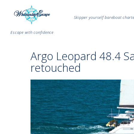
Skipper yourself bareboat char
Escape with confidence
Argo Leopard 48.4 S
retouched