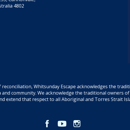
tralia 4802
f reconciliation, Whitsunday Escape acknowledges the tradi
sea and community. We acknowledge the traditional owners o
and extend that respect to all Aboriginal and Torres Strait Is