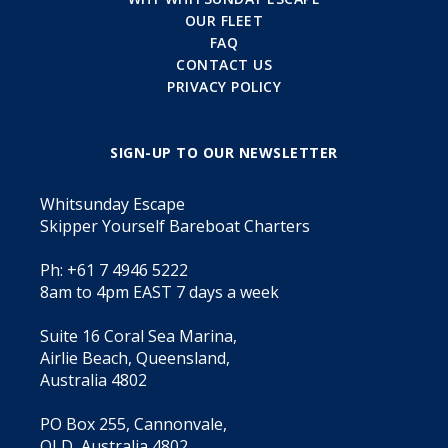
OUR FLEET
FAQ
CONTACT US
PRIVACY POLICY
SIGN-UP TO OUR NEWSLETTER
Whitsunday Escape
Skipper Yourself Bareboat Charters
Ph: +61 7 4946 5222
8am to 4pm EAST 7 days a week
Suite 16 Coral Sea Marina,
Airlie Beach, Queensland,
Australia 4802
PO Box 255, Cannonvale,
QLD, Australia 4802