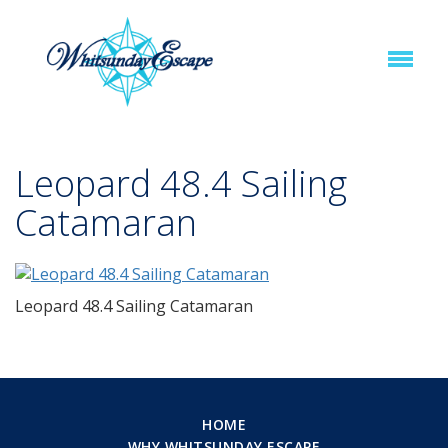
Leopard 48.4 Sailing
Catamaran
Leopard 48.4 Sailing Catamaran
HOME
WHY WHITSUNDAY ESCAPE