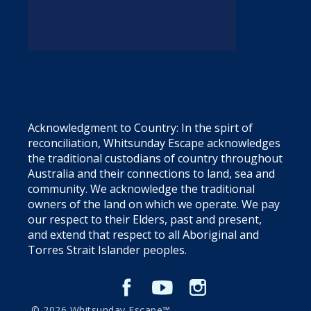
Acknowledgment to Country: In the spirt of
reconciliation, Whitsunday Escape acknowledges
the traditional custodians of country throughout
Australia and their connections to land, sea and
community. We acknowledge the traditional
owners of the land on which we operate. We pay
our respect to their Elders, past and present,
and extend that respect to all Aboriginal and
Torres Strait Islander peoples.
© 2026 Whitsunday Escape™