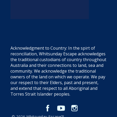
Acknowledgment to Country: In the spirt of
reconciliation, Whitsunday Escape acknowledges
the traditional custodians of country throughout
Australia and their connections to land, sea and
community. We acknowledge the traditional
owners of the land on which we operate. We pay
our respect to their Elders, past and present,
and extend that respect to all Aboriginal and
Torres Strait Islander peoples.
© 2026 Whitsunday Escape™