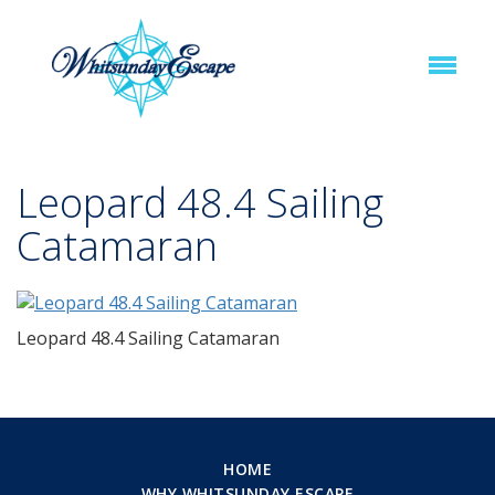
Leopard 48.4 Sailing
Catamaran
Leopard 48.4 Sailing Catamaran
HOME
WHY WHITSUNDAY ESCAPE