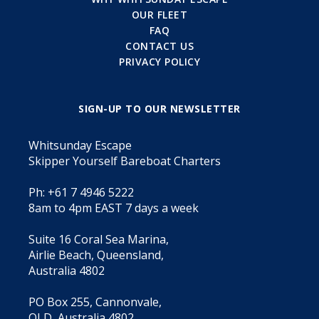
OUR FLEET
FAQ
CONTACT US
PRIVACY POLICY
SIGN-UP TO OUR NEWSLETTER
Whitsunday Escape
Skipper Yourself Bareboat Charters
Ph: +61 7 4946 5222
8am to 4pm EAST 7 days a week
Suite 16 Coral Sea Marina,
Airlie Beach, Queensland,
Australia 4802
PO Box 255, Cannonvale,
QLD, Australia 4802