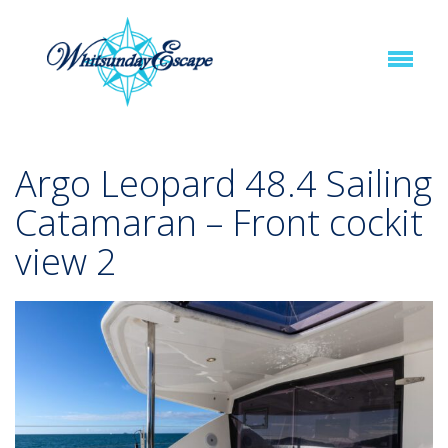
Argo Leopard 48.4 Sailing
Catamaran – Front cockit
view 2