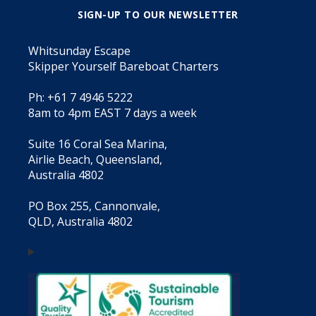
SIGN-UP TO OUR NEWSLETTER
Whitsunday Escape
Skipper Yourself Bareboat Charters
Ph: +61 7 4946 5222
8am to 4pm EAST 7 days a week
Suite 16 Coral Sea Marina,
Airlie Beach, Queensland,
Australia 4802
PO Box 255, Cannonvale,
QLD, Australia 4802