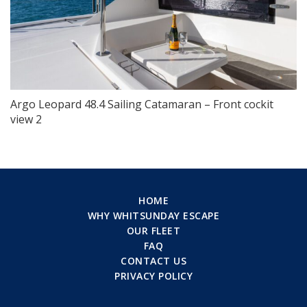
Argo Leopard 48.4 Sailing Catamaran – Front cockit
view 2
HOME
WHY WHITSUNDAY ESCAPE
OUR FLEET
FAQ
CONTACT US
PRIVACY POLICY