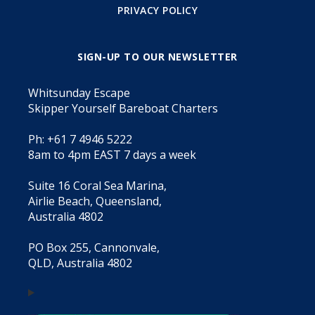
PRIVACY POLICY
SIGN-UP TO OUR NEWSLETTER
Whitsunday Escape
Skipper Yourself Bareboat Charters
Ph: +61 7 4946 5222
8am to 4pm EAST 7 days a week
Suite 16 Coral Sea Marina,
Airlie Beach, Queensland,
Australia 4802
PO Box 255, Cannonvale,
QLD, Australia 4802