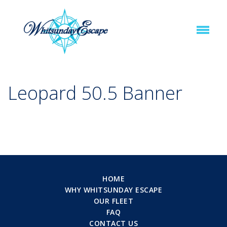
Leopard 50.5 Banner
HOME
WHY WHITSUNDAY ESCAPE
OUR FLEET
FAQ
CONTACT US