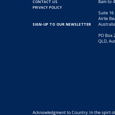
8am to 
CONTACT US
PRIVACY POLICY
Suite 16
Airlie B
Australi
SIGN-UP TO OUR NEWSLETTER
PO Box 2
QLD, Aus
Acknowledgment to Country: In the spirt o