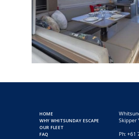
Whitsun
HOME
Skipper 
WHY WHITSUNDAY ESCAPE
OUR FLEET
Ph: +61 
FAQ