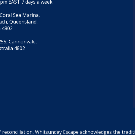
4pm EAST 7 days a week
 Coral Sea Marina,
each, Queensland,
a 4802
55, Cannonvale,
tralia 4802
f reconciliation, Whitsunday Escape acknowledges the tradi