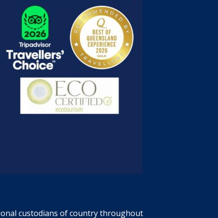
tional custodians of country throughout