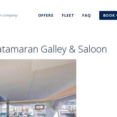
ter company
OFFERS
FLEET
FAQ
BOOK 
atamaran Galley & Saloon