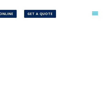
ONLINE
GET A QUOTE