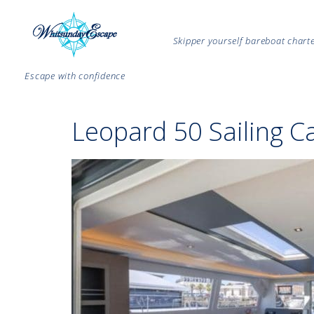
Skipper yourself bareboat char
Escape with confidence
Leopard 50 Sailing C