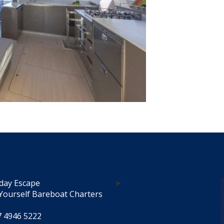
day Escape
Yourself Bareboat Charters
7 4946 5222