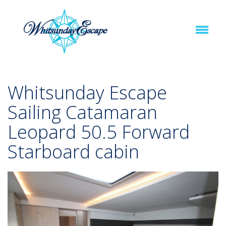
Whitsunday Escape
Sailing Catamaran
Leopard 50.5 Forward
Starboard cabin