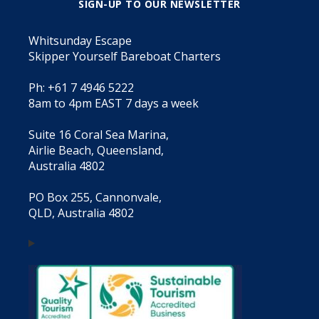
SIGN-UP TO OUR NEWSLETTER
Whitsunday Escape
Skipper Yourself Bareboat Charters
Ph: +61 7 4946 5222
8am to 4pm EAST 7 days a week
Suite 16 Coral Sea Marina,
Airlie Beach, Queensland,
Australia 4802
PO Box 255, Cannonvale,
QLD, Australia 4802