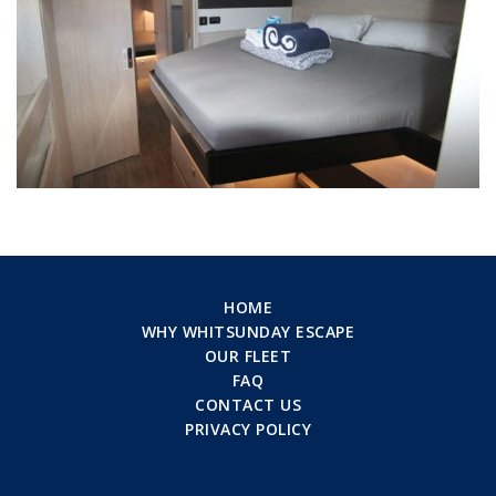
HOME
WHY WHITSUNDAY ESCAPE
OUR FLEET
FAQ
CONTACT US
PRIVACY POLICY