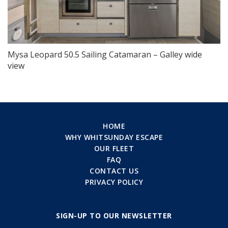
Mysa Leopard 50.5 Sailing Catamaran – Galley wide
view
HOME
WHY WHITSUNDAY ESCAPE
OUR FLEET
FAQ
CONTACT US
PRIVACY POLICY
SIGN-UP TO OUR NEWSLETTER