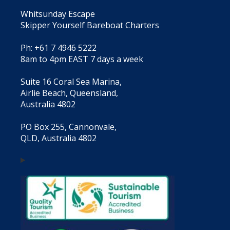
Whitsunday Escape
Skipper Yourself Bareboat Charters
Ph: +61 7 4946 5222
8am to 4pm EAST 7 days a week
Suite 16 Coral Sea Marina,
Airlie Beach, Queensland,
Australia 4802
PO Box 255, Cannonvale,
QLD, Australia 4802