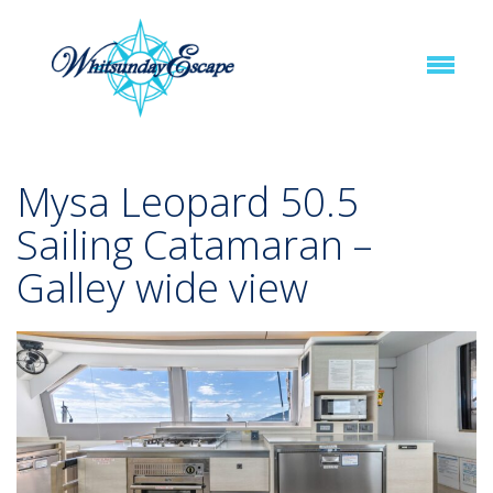
Mysa Leopard 50.5
Sailing Catamaran –
Galley wide view