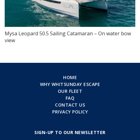
Mysa Leopard 50.5 Sailing Catamaran – On water bow
view
HOME
WHY WHITSUNDAY ESCAPE
OUR FLEET
FAQ
CONTACT US
PRIVACY POLICY
SIGN-UP TO OUR NEWSLETTER