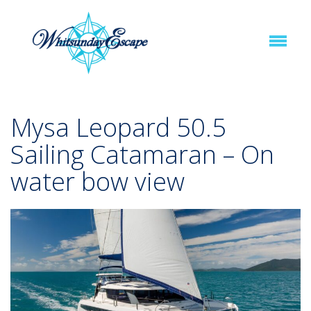
Mysa Leopard 50.5
Sailing Catamaran – On
water bow view