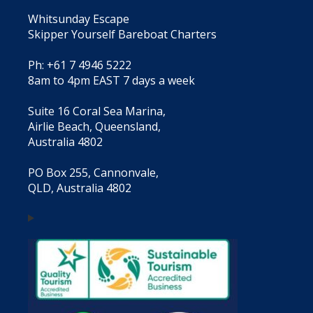
Whitsunday Escape
Skipper Yourself Bareboat Charters
Ph: +61 7 4946 5222
8am to 4pm EAST 7 days a week
Suite 16 Coral Sea Marina,
Airlie Beach, Queensland,
Australia 4802
PO Box 255, Cannonvale,
QLD, Australia 4802