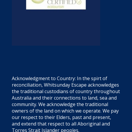
Acknowledgment to Country: In the spirt of
reconciliation, Whitsunday Escape acknowledges
the traditional custodians of country throughout
Australia and their connections to land, sea and
community. We acknowledge the traditional
owners of the land on which we operate. We pay
our respect to their Elders, past and present,
and extend that respect to all Aboriginal and
Torres Strait Islander peoples.