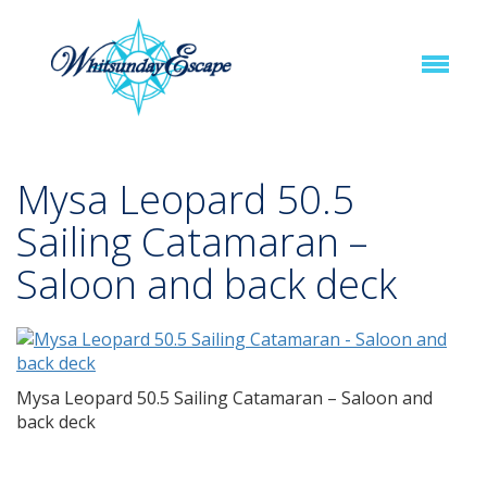
Mysa Leopard 50.5
Sailing Catamaran –
Saloon and back deck
Mysa Leopard 50.5 Sailing Catamaran – Saloon and
back deck