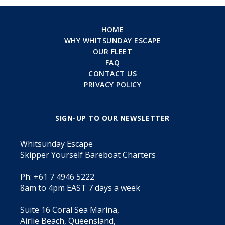
HOME
WHY WHITSUNDAY ESCAPE
OUR FLEET
FAQ
CONTACT US
PRIVACY POLICY
SIGN-UP TO OUR NEWSLETTER
Whitsunday Escape
Skipper Yourself Bareboat Charters
Ph: +61 7 4946 5222
8am to 4pm EAST 7 days a week
Suite 16 Coral Sea Marina,
Airlie Beach, Queensland,