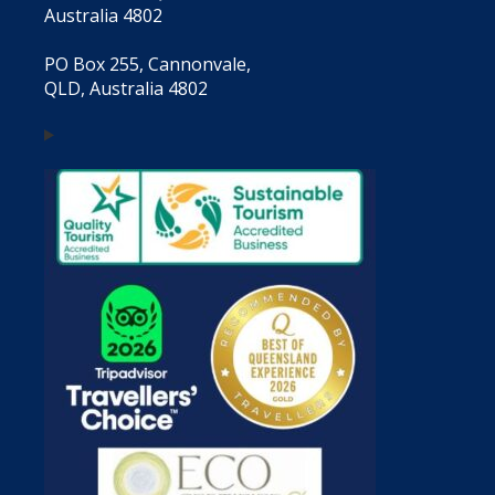
Australia 4802
PO Box 255, Cannonvale,
QLD, Australia 4802