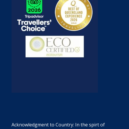
Acknowledgment to Country: In the spirt of