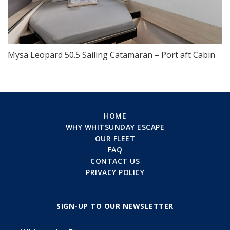
Mysa Leopard 50.5 Sailing Catamaran – Port aft Cabin
HOME
WHY WHITSUNDAY ESCAPE
OUR FLEET
FAQ
CONTACT US
PRIVACY POLICY
SIGN-UP TO OUR NEWSLETTER