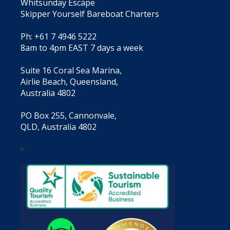
Whitsunday Escape
Skipper Yourself Bareboat Charters
Ph: +61 7 4946 5222
8am to 4pm EAST 7 days a week
Suite 16 Coral Sea Marina,
Airlie Beach, Queensland,
Australia 4802
PO Box 255, Cannonvale,
QLD, Australia 4802