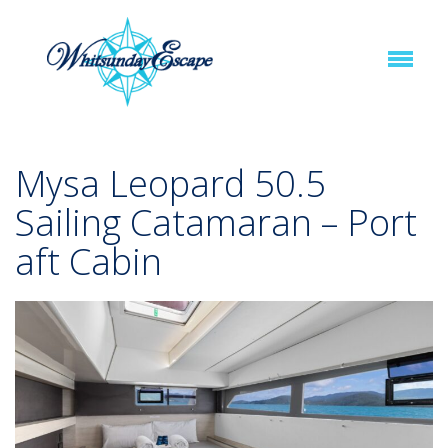
Mysa Leopard 50.5
Sailing Catamaran – Port
aft Cabin