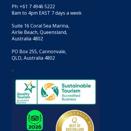
Ph: +61 7 4946 5222
8am to 4pm EAST 7 days a week
Suite 16 Coral Sea Marina,
Airlie Beach, Queensland,
Australia 4802
PO Box 255, Cannonvale,
QLD, Australia 4802