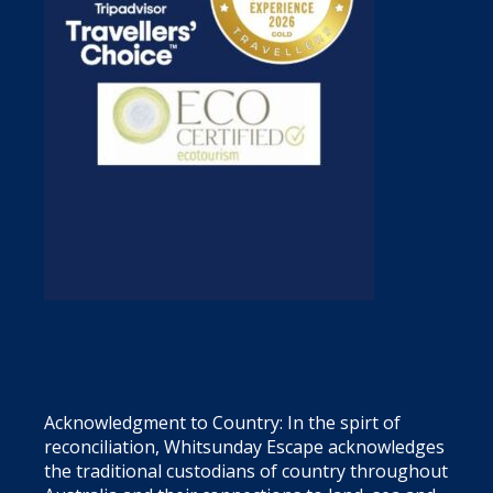
Acknowledgment to Country: In the spirt of
reconciliation, Whitsunday Escape acknowledges
the traditional custodians of country throughout