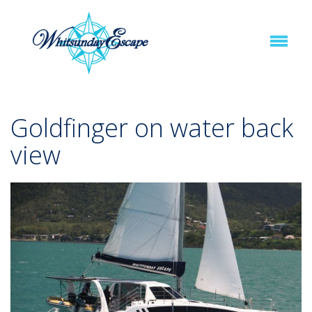
Goldfinger on water back
view