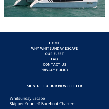
HOME
WHY WHITSUNDAY ESCAPE
OUR FLEET
FAQ
CONTACT US
PRIVACY POLICY
SIGN-UP TO OUR NEWSLETTER
Whitsunday Escape
Skipper Yourself Bareboat Charters