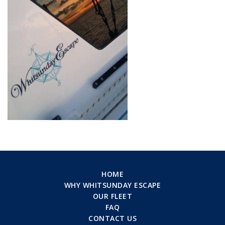
HOME
WHY WHITSUNDAY ESCAPE
OUR FLEET
FAQ
CONTACT US