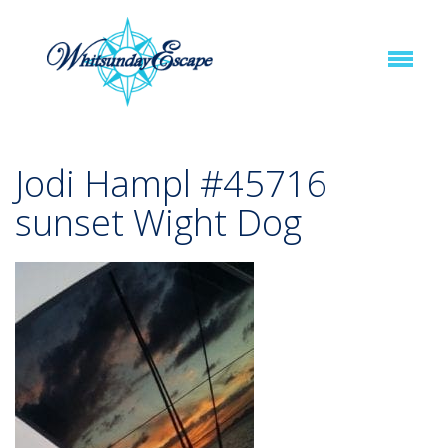
Jodi Hampl #45716
sunset Wight Dog