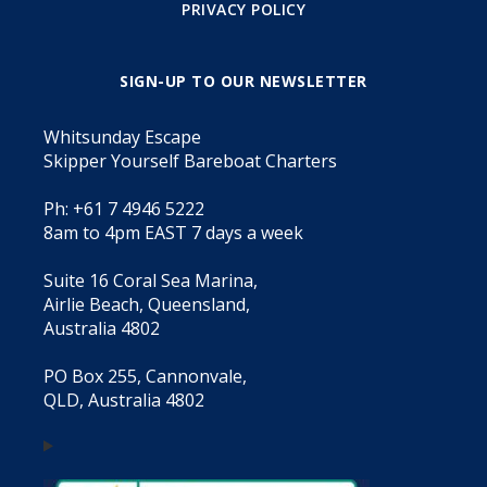
PRIVACY POLICY
SIGN-UP TO OUR NEWSLETTER
Whitsunday Escape
Skipper Yourself Bareboat Charters
Ph: +61 7 4946 5222
8am to 4pm EAST 7 days a week
Suite 16 Coral Sea Marina,
Airlie Beach, Queensland,
Australia 4802
PO Box 255, Cannonvale,
QLD, Australia 4802