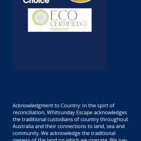
Acknowledgment to Country: In the spirt of
reconciliation, Whitsunday Escape acknowledges
the traditional custodians of country throughout
Australia and their connections to land, sea and
community. We acknowledge the traditional
owners of the land on which we operate. We pay