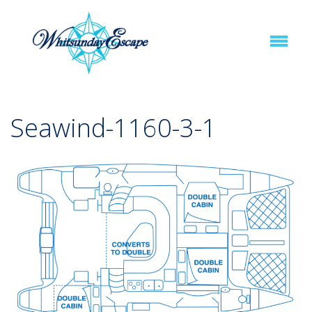
Seawind-1160-3-1