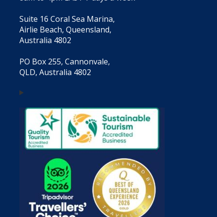
Suite 16 Coral Sea Marina,
Airlie Beach, Queensland,
Australia 4802
PO Box 255, Cannonvale,
QLD, Australia 4802