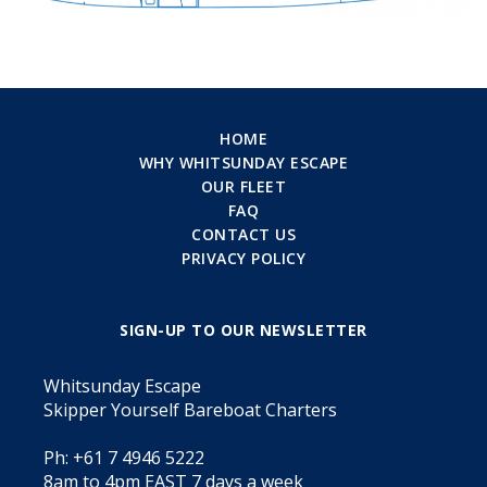
HOME
WHY WHITSUNDAY ESCAPE
OUR FLEET
FAQ
CONTACT US
PRIVACY POLICY
SIGN-UP TO OUR NEWSLETTER
Whitsunday Escape
Skipper Yourself Bareboat Charters
Ph: +61 7 4946 5222
8am to 4pm EAST 7 days a week