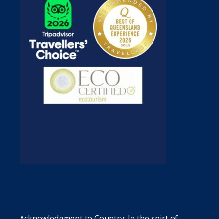
Acknowledgment to Country: In the spirt of