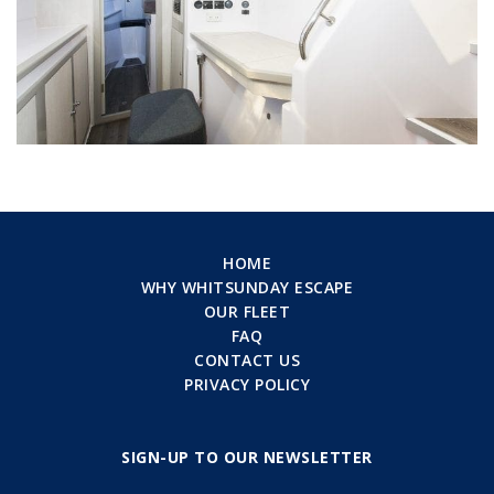
HOME
WHY WHITSUNDAY ESCAPE
OUR FLEET
FAQ
CONTACT US
PRIVACY POLICY
SIGN-UP TO OUR NEWSLETTER