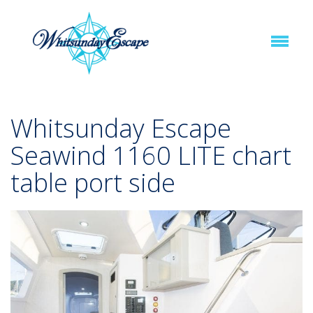
Whitsunday Escape
Seawind 1160 LITE chart
table port side