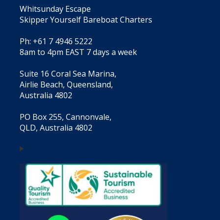
Whitsunday Escape
Skipper Yourself Bareboat Charters
Ph: +61 7 4946 5222
8am to 4pm EAST 7 days a week
Suite 16 Coral Sea Marina,
Airlie Beach, Queensland,
Australia 4802
PO Box 255, Cannonvale,
QLD, Australia 4802