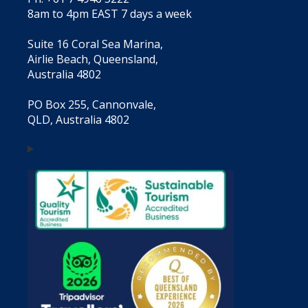
8am to 4pm EAST 7 days a week
Suite 16 Coral Sea Marina,
Airlie Beach, Queensland,
Australia 4802
PO Box 255, Cannonvale,
QLD, Australia 4802