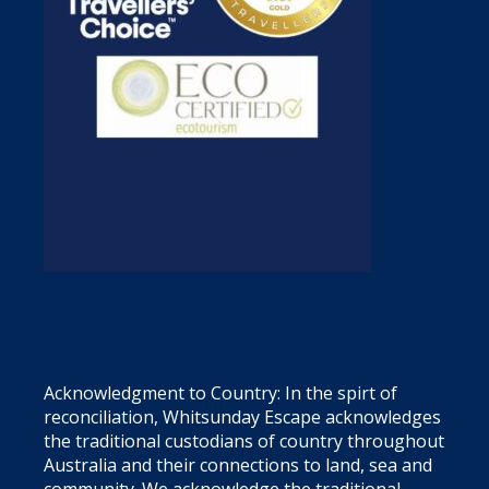
Acknowledgment to Country: In the spirt of
reconciliation, Whitsunday Escape acknowledges
the traditional custodians of country throughout
Australia and their connections to land, sea and