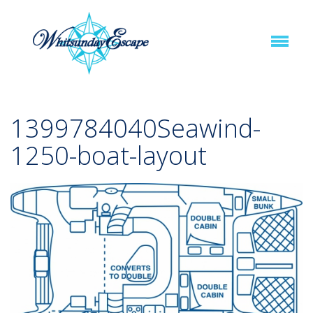
1399784040Seawind-
1250-boat-layout