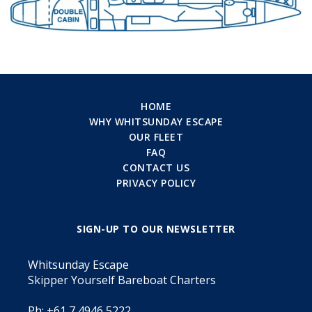
HOME
WHY WHITSUNDAY ESCAPE
OUR FLEET
FAQ
CONTACT US
PRIVACY POLICY
SIGN-UP TO OUR NEWSLETTER
Whitsunday Escape
Skipper Yourself Bareboat Charters
Ph: +61 7 4946 5222