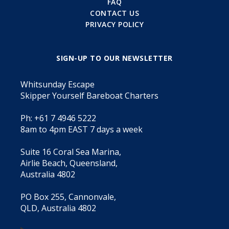
FAQ
CONTACT US
PRIVACY POLICY
SIGN-UP TO OUR NEWSLETTER
Whitsunday Escape
Skipper Yourself Bareboat Charters
Ph: +61 7 4946 5222
8am to 4pm EAST 7 days a week
Suite 16 Coral Sea Marina,
Airlie Beach, Queensland,
Australia 4802
PO Box 255, Cannonvale,
QLD, Australia 4802