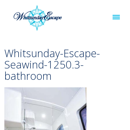
Whitsunday-Escape-
Seawind-1250.3-
bathroom