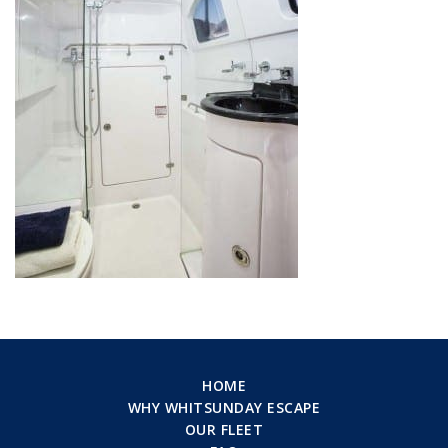
HOME
WHY WHITSUNDAY ESCAPE
OUR FLEET