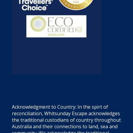
Acknowledgment to Country: In the spirt of
reconciliation, Whitsunday Escape acknowledges
the traditional custodians of country throughout
Australia and their connections to land, sea and
community. We acknowledge the traditional