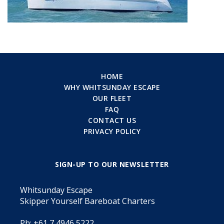
HOME
WHY WHITSUNDAY ESCAPE
OUR FLEET
FAQ
CONTACT US
PRIVACY POLICY
SIGN-UP TO OUR NEWSLETTER
Whitsunday Escape
Skipper Yourself Bareboat Charters
Ph: +61 7 4946 5222