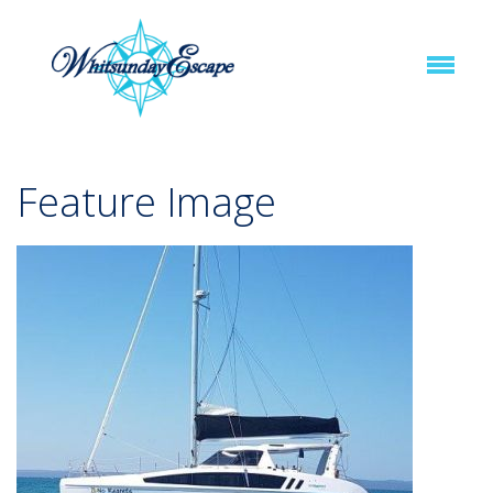
Feature Image