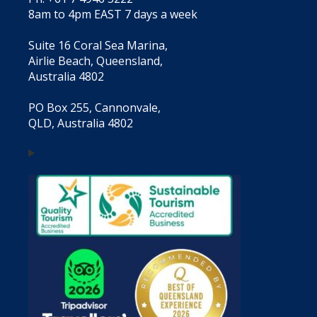
8am to 4pm EAST 7 days a week
Suite 16 Coral Sea Marina,
Airlie Beach, Queensland,
Australia 4802
PO Box 255, Cannonvale,
QLD, Australia 4802