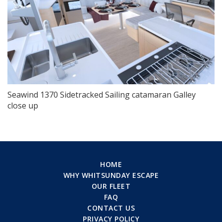
Seawind 1370 Sidetracked Sailing catamaran Galley
close up
HOME
WHY WHITSUNDAY ESCAPE
OUR FLEET
FAQ
CONTACT US
PRIVACY POLICY