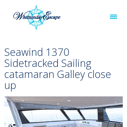
Seawind 1370
Sidetracked Sailing
catamaran Galley close
up