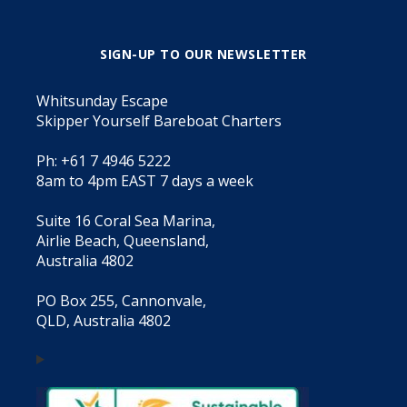
SIGN-UP TO OUR NEWSLETTER
Whitsunday Escape
Skipper Yourself Bareboat Charters
Ph: +61 7 4946 5222
8am to 4pm EAST 7 days a week
Suite 16 Coral Sea Marina,
Airlie Beach, Queensland,
Australia 4802
PO Box 255, Cannonvale,
QLD, Australia 4802