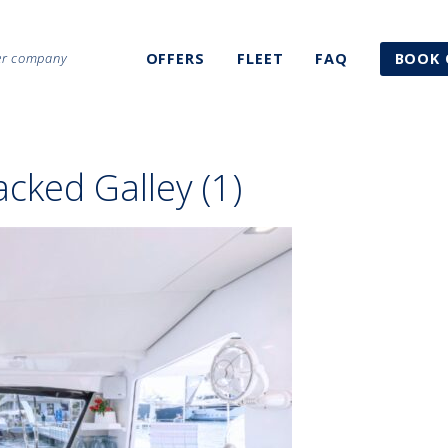
ter company
OFFERS
FLEET
FAQ
BOOK 
cked Galley (1)