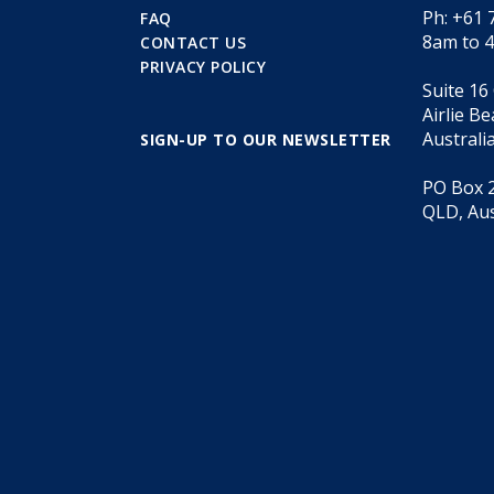
Ph: +61 
FAQ
8am to 
CONTACT US
PRIVACY POLICY
Suite 16
Airlie B
Australi
SIGN-UP TO OUR NEWSLETTER
PO Box 2
QLD, Aus