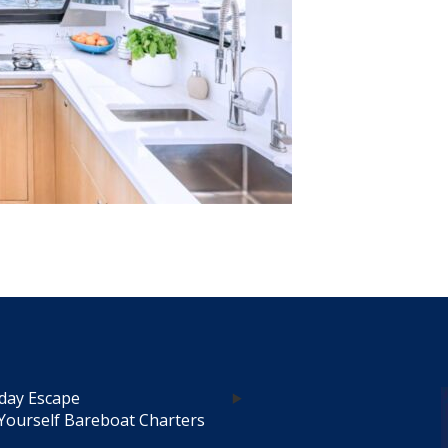
day Escape
Yourself Bareboat Charters