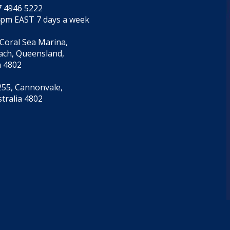
7 4946 5222
4pm EAST 7 days a week
 Coral Sea Marina,
each, Queensland,
a 4802
55, Cannonvale,
tralia 4802