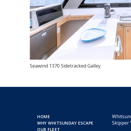
Seawind 1370 Sidetracked Galley
Whitsun
HOME
Skipper 
WHY WHITSUNDAY ESCAPE
OUR FLEET