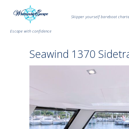
Skipper yourself bareboat char
Escape with confidence
Seawind 1370 Sidetra