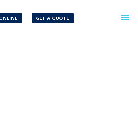
ONLINE
GET A QUOTE