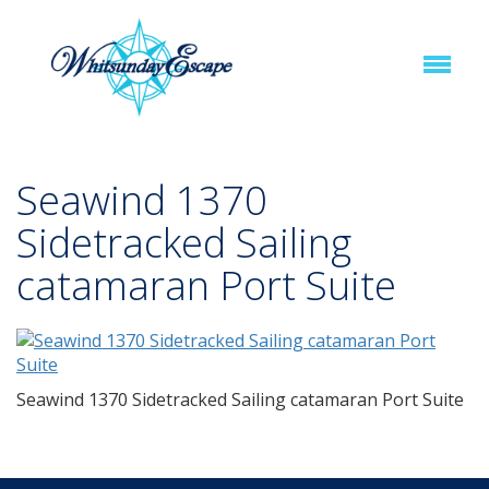
Seawind 1370
Sidetracked Sailing
catamaran Port Suite
Seawind 1370 Sidetracked Sailing catamaran Port Suite