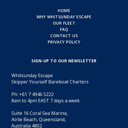
HOME
WHY WHITSUNDAY ESCAPE
OUR FLEET
FAQ
CONTACT US
PRIVACY POLICY
SIGN-UP TO OUR NEWSLETTER
Whitsunday Escape
Skipper Yourself Bareboat Charters
Ph: +61 7 4946 5222
8am to 4pm EAST 7 days a week
Suite 16 Coral Sea Marina,
Airlie Beach, Queensland,
Australia 4802