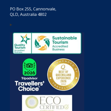
PO Box 255, Cannonvale,
QLD, Australia 4802