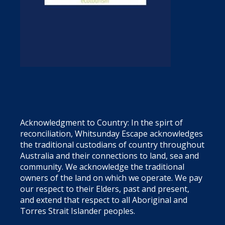
Acknowledgment to Country: In the spirt of
reconciliation, Whitsunday Escape acknowledges
the traditional custodians of country throughout
Australia and their connections to land, sea and
community. We acknowledge the traditional
owners of the land on which we operate. We pay
our respect to their Elders, past and present,
and extend that respect to all Aboriginal and
Torres Strait Islander peoples.