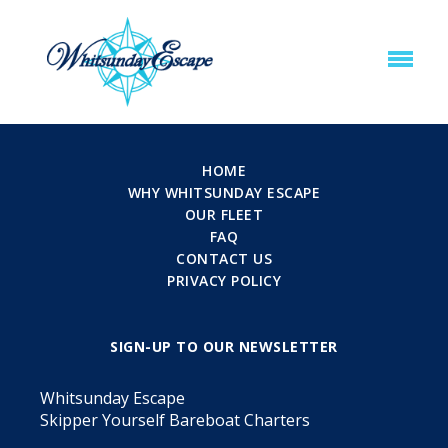
HOME
WHY WHITSUNDAY ESCAPE
OUR FLEET
FAQ
CONTACT US
PRIVACY POLICY
SIGN-UP TO OUR NEWSLETTER
Whitsunday Escape
Skipper Yourself Bareboat Charters