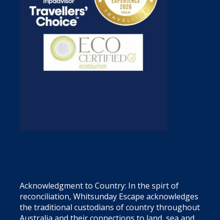
Acknowledgment to Country: In the spirt of
reconciliation, Whitsunday Escape acknowledges
the traditional custodians of country throughout
Australia and their connections to land, sea and