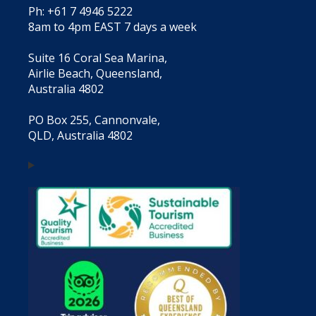
Ph: +61 7 4946 5222
8am to 4pm EAST 7 days a week
Suite 16 Coral Sea Marina,
Airlie Beach, Queensland,
Australia 4802
PO Box 255, Cannonvale,
QLD, Australia 4802