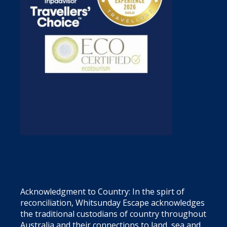
Acknowledgment to Country: In the spirt of
reconciliation, Whitsunday Escape acknowledges
the traditional custodians of country throughout
Australia and their connections to land, sea and