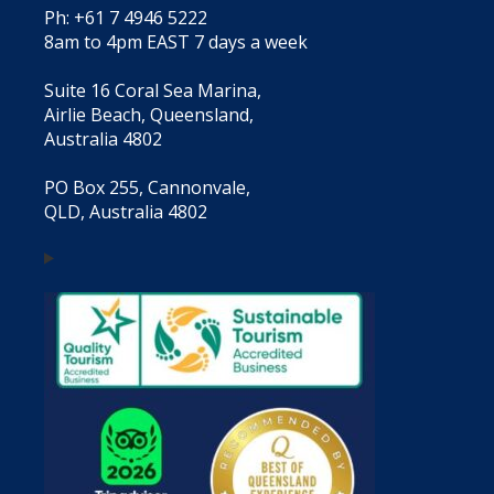
Ph: +61 7 4946 5222
8am to 4pm EAST 7 days a week
Suite 16 Coral Sea Marina,
Airlie Beach, Queensland,
Australia 4802
PO Box 255, Cannonvale,
QLD, Australia 4802