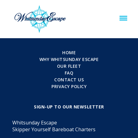
HOME
WHY WHITSUNDAY ESCAPE
OUR FLEET
FAQ
CONTACT US
PRIVACY POLICY
SIGN-UP TO OUR NEWSLETTER
Whitsunday Escape
Skipper Yourself Bareboat Charters