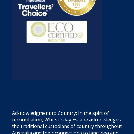
Acknowledgment to Country: In the spirt of
reconciliation, Whitsunday Escape acknowledges
the traditional custodians of country throughout
Australia and their connections to land, sea and