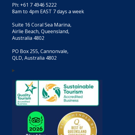
Ph: +61 7 4946 5222
8am to 4pm EAST 7 days a week
Suite 16 Coral Sea Marina,
Airlie Beach, Queensland,
Australia 4802
PO Box 255, Cannonvale,
QLD, Australia 4802