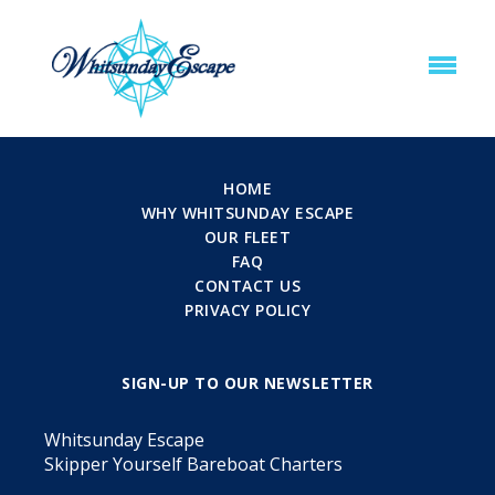
HOME
WHY WHITSUNDAY ESCAPE
OUR FLEET
FAQ
CONTACT US
PRIVACY POLICY
SIGN-UP TO OUR NEWSLETTER
Whitsunday Escape
Skipper Yourself Bareboat Charters