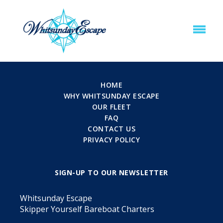
HOME
WHY WHITSUNDAY ESCAPE
OUR FLEET
FAQ
CONTACT US
PRIVACY POLICY
SIGN-UP TO OUR NEWSLETTER
Whitsunday Escape
Skipper Yourself Bareboat Charters