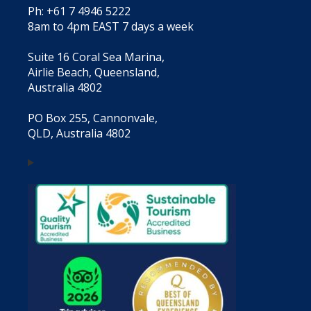
Ph: +61 7 4946 5222
8am to 4pm EAST 7 days a week
Suite 16 Coral Sea Marina,
Airlie Beach, Queensland,
Australia 4802
PO Box 255, Cannonvale,
QLD, Australia 4802