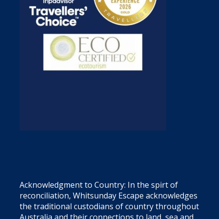
Acknowledgment to Country: In the spirt of
reconciliation, Whitsunday Escape acknowledges
the traditional custodians of country throughout
Australia and their connections to land, sea and