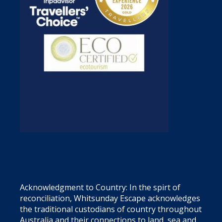
Acknowledgment to Country: In the spirt of
reconciliation, Whitsunday Escape acknowledges
the traditional custodians of country throughout
Australia and their connections to land, sea and