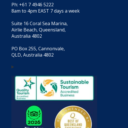
Ph: +61 7 4946 5222
8am to 4pm EAST 7 days a week
Suite 16 Coral Sea Marina,
Airlie Beach, Queensland,
Australia 4802
PO Box 255, Cannonvale,
QLD, Australia 4802