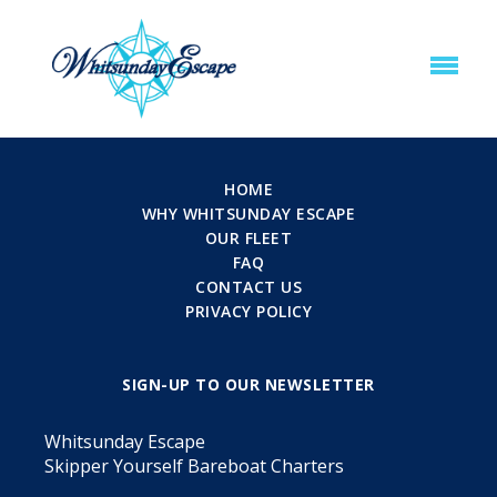
HOME
WHY WHITSUNDAY ESCAPE
OUR FLEET
FAQ
CONTACT US
PRIVACY POLICY
SIGN-UP TO OUR NEWSLETTER
Whitsunday Escape
Skipper Yourself Bareboat Charters