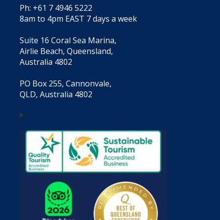
Ph: +61 7 4946 5222
8am to 4pm EAST 7 days a week
Suite 16 Coral Sea Marina,
Airlie Beach, Queensland,
Australia 4802
PO Box 255, Cannonvale,
QLD, Australia 4802