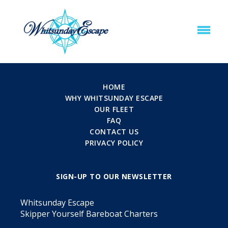
HOME
WHY WHITSUNDAY ESCAPE
OUR FLEET
FAQ
CONTACT US
PRIVACY POLICY
SIGN-UP TO OUR NEWSLETTER
Whitsunday Escape
Skipper Yourself Bareboat Charters