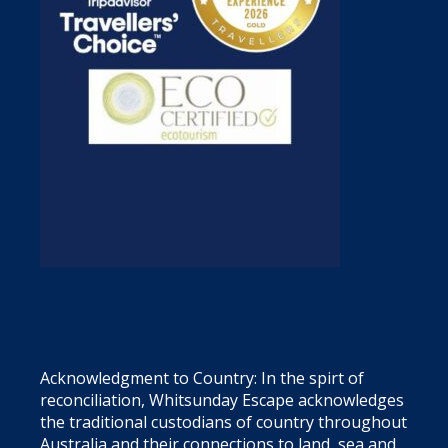
Acknowledgment to Country: In the spirt of
reconciliation, Whitsunday Escape acknowledges
the traditional custodians of country throughout
Australia and their connections to land, sea and