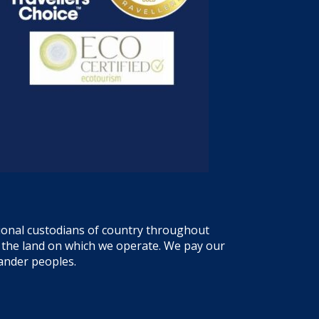
tional custodians of country throughout
f the land on which we operate. We pay our
lander peoples.