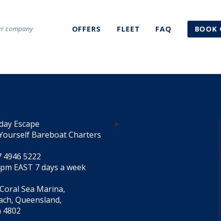
ter company
OFFERS
FLEET
FAQ
BOOK 
day Escape
Yourself Bareboat Charters
7 4946 5222
4pm EAST 7 days a week
 Coral Sea Marina,
each, Queensland,
a 4802