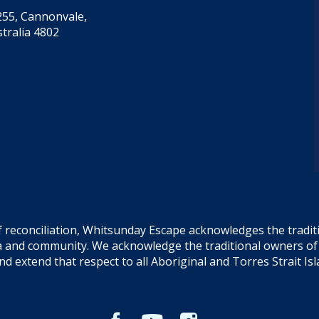
55, Cannonvale,
tralia 4802
f reconciliation, Whitsunday Escape acknowledges the tradi
sea and community. We acknowledge the traditional owners o
and extend that respect to all Aboriginal and Torres Strait Is