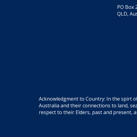
PO Box 2
QLD, Aus
Acknowledgment to Country: In the spirt o
Australia and their connections to land, 
respect to their Elders, past and present, 