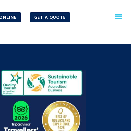
ONLINE
GET A QUOTE