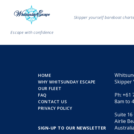
Skipper yourself bareboat char
Escape with confidence
Whitsun
HOME
Skipper 
WHY WHITSUNDAY ESCAPE
OUR FLEET
Ph: +61 
FAQ
8am to 
CONTACT US
PRIVACY POLICY
Suite 16
Airlie B
Australi
SIGN-UP TO OUR NEWSLETTER