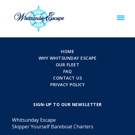
HOME
WHY WHITSUNDAY ESCAPE
OUR FLEET
FAQ
CONTACT US
PRIVACY POLICY
SIGN-UP TO OUR NEWSLETTER
Whitsunday Escape
Skipper Yourself Bareboat Charters