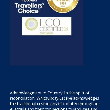
Acknowledgment to Country: In the spirt of
reconciliation, Whitsunday Escape acknowledges
the traditional custodians of country throughout
Australia and their connections to land, sea and