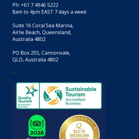
Ph: +61 7 4946 5222
8am to 4pm EAST 7 days a week
Suite 16 Coral Sea Marina,
Airlie Beach, Queensland,
Australia 4802
PO Box 255, Cannonvale,
QLD, Australia 4802