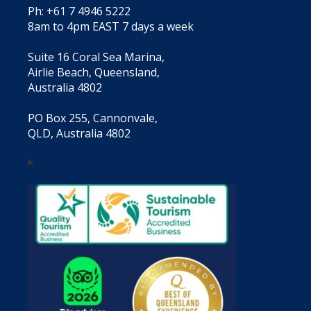
Ph: +61 7 4946 5222
8am to 4pm EAST 7 days a week
Suite 16 Coral Sea Marina,
Airlie Beach, Queensland,
Australia 4802
PO Box 255, Cannonvale,
QLD, Australia 4802