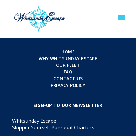
HOME
WHY WHITSUNDAY ESCAPE
OUR FLEET
FAQ
CONTACT US
PRIVACY POLICY
SIGN-UP TO OUR NEWSLETTER
Whitsunday Escape
Skipper Yourself Bareboat Charters