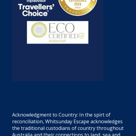
Acknowledgment to Country: In the spirt of
reconciliation, Whitsunday Escape acknowledges
the traditional custodians of country throughout
Australia and their connections to land, sea and