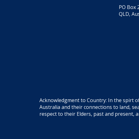
PO Box 2
QLD, Aus
Acknowledgment to Country: In the spirt o
Australia and their connections to land, 
respect to their Elders, past and present, 