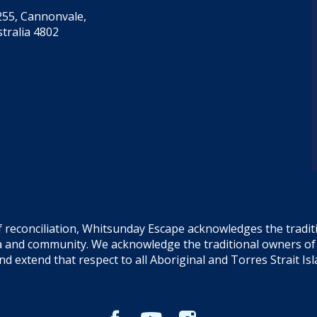
55, Cannonvale,
tralia 4802
f reconciliation, Whitsunday Escape acknowledges the tradi
sea and community. We acknowledge the traditional owners o
and extend that respect to all Aboriginal and Torres Strait Is