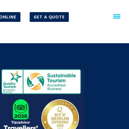
ONLINE
GET A QUOTE