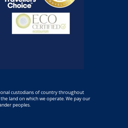
tional custodians of country throughout
f the land on which we operate. We pay our
lander peoples.