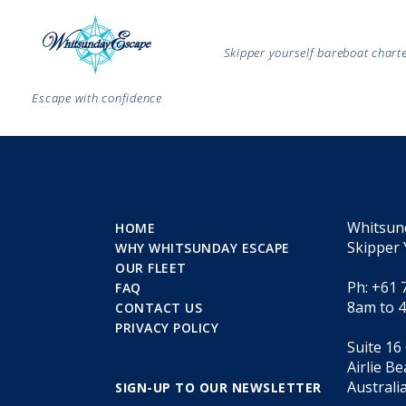
Skipper yourself bareboat char
Escape with confidence
Whitsun
HOME
Skipper 
WHY WHITSUNDAY ESCAPE
OUR FLEET
Ph: +61 
FAQ
8am to 
CONTACT US
PRIVACY POLICY
Suite 16
Airlie B
Australi
SIGN-UP TO OUR NEWSLETTER