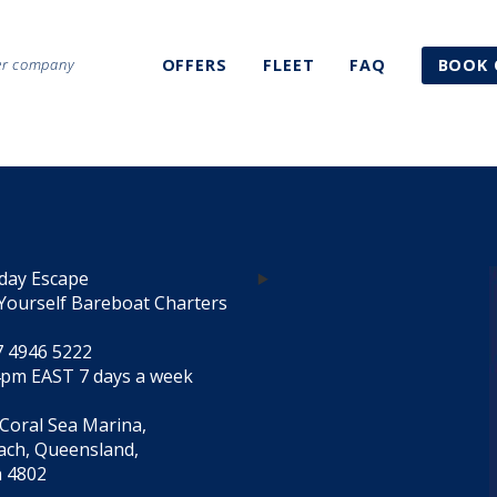
ter company
OFFERS
FLEET
FAQ
BOOK 
day Escape
Yourself Bareboat Charters
7 4946 5222
4pm EAST 7 days a week
 Coral Sea Marina,
each, Queensland,
a 4802