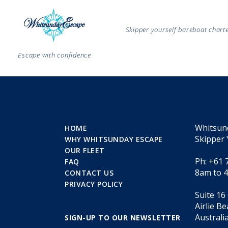
Skipper yourself bareboat char
Escape with confidence
Whitsun
HOME
Skipper 
WHY WHITSUNDAY ESCAPE
OUR FLEET
Ph: +61 
FAQ
8am to 
CONTACT US
PRIVACY POLICY
Suite 16
Airlie B
Australi
SIGN-UP TO OUR NEWSLETTER