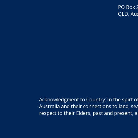
PO Box 2
QLD, Aus
Acknowledgment to Country: In the spirt o
Australia and their connections to land, 
respect to their Elders, past and present, 