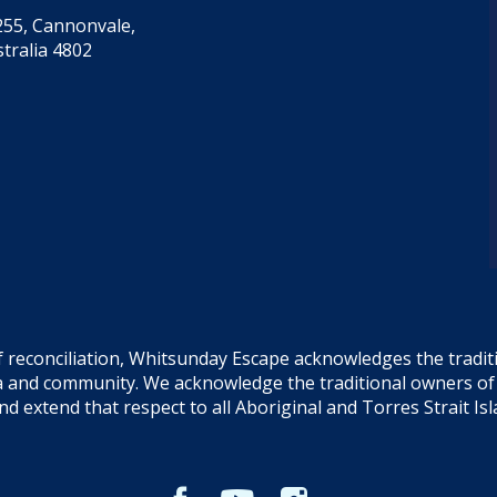
55, Cannonvale,
tralia 4802
f reconciliation, Whitsunday Escape acknowledges the tradi
sea and community. We acknowledge the traditional owners o
and extend that respect to all Aboriginal and Torres Strait Is