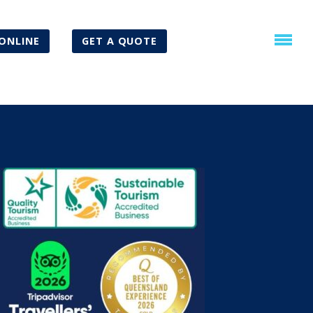
ONLINE
GET A QUOTE