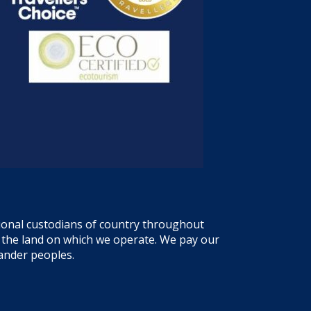
tional custodians of country throughout
f the land on which we operate. We pay our
lander peoples.