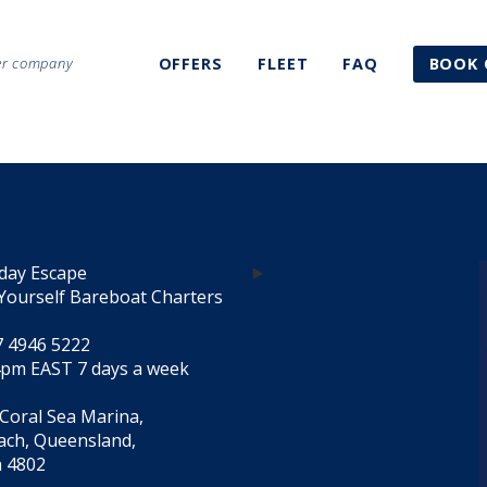
ter company
OFFERS
FLEET
FAQ
BOOK 
day Escape
Yourself Bareboat Charters
7 4946 5222
4pm EAST 7 days a week
 Coral Sea Marina,
each, Queensland,
a 4802