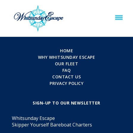
HOME
WHY WHITSUNDAY ESCAPE
OUR FLEET
FAQ
CONTACT US
PRIVACY POLICY
SIGN-UP TO OUR NEWSLETTER
Whitsunday Escape
Skipper Yourself Bareboat Charters