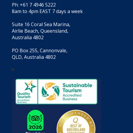
Ph: +61 7 4946 5222
8am to 4pm EAST 7 days a week
Suite 16 Coral Sea Marina,
Airlie Beach, Queensland,
Australia 4802
PO Box 255, Cannonvale,
QLD, Australia 4802