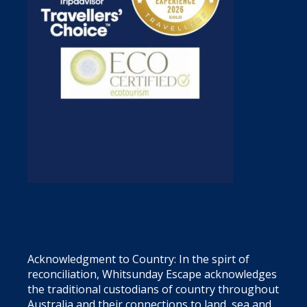
Acknowledgment to Country: In the spirt of
reconciliation, Whitsunday Escape acknowledges
the traditional custodians of country throughout
Australia and their connections to land, sea and