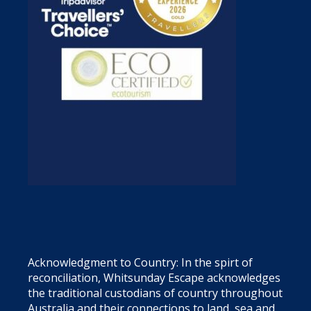
Acknowledgment to Country: In the spirt of
reconciliation, Whitsunday Escape acknowledges
the traditional custodians of country throughout
Australia and their connections to land, sea and