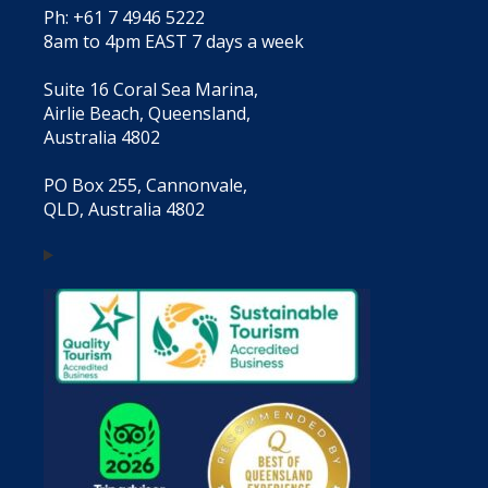
Ph: +61 7 4946 5222
8am to 4pm EAST 7 days a week
Suite 16 Coral Sea Marina,
Airlie Beach, Queensland,
Australia 4802
PO Box 255, Cannonvale,
QLD, Australia 4802