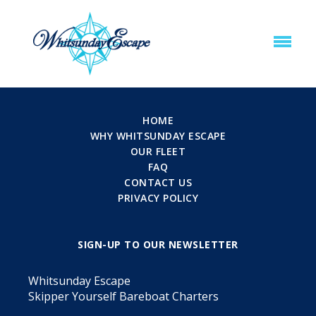
HOME
WHY WHITSUNDAY ESCAPE
OUR FLEET
FAQ
CONTACT US
PRIVACY POLICY
SIGN-UP TO OUR NEWSLETTER
Whitsunday Escape
Skipper Yourself Bareboat Charters