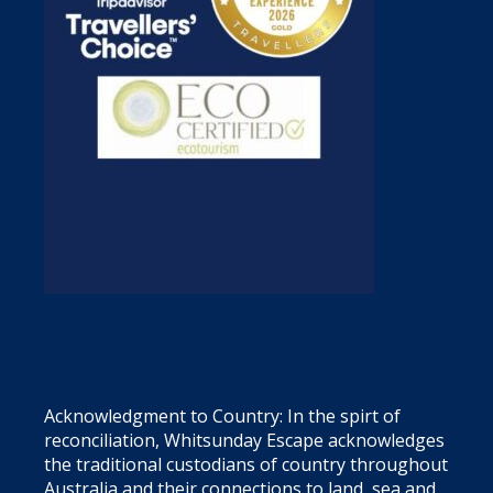
Acknowledgment to Country: In the spirt of
reconciliation, Whitsunday Escape acknowledges
the traditional custodians of country throughout
Australia and their connections to land, sea and