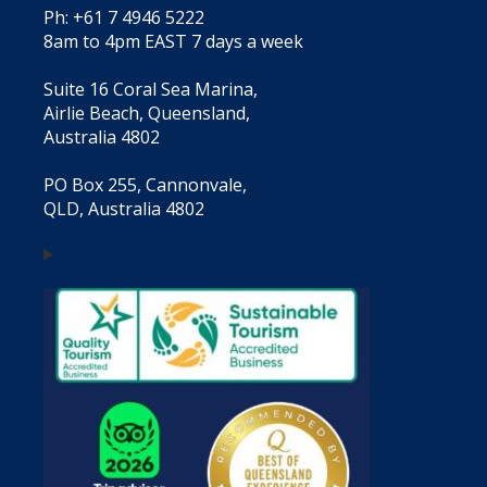
Ph: +61 7 4946 5222
8am to 4pm EAST 7 days a week
Suite 16 Coral Sea Marina,
Airlie Beach, Queensland,
Australia 4802
PO Box 255, Cannonvale,
QLD, Australia 4802