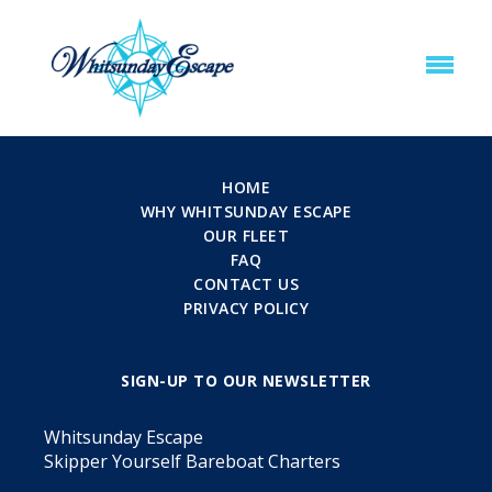
HOME
WHY WHITSUNDAY ESCAPE
OUR FLEET
FAQ
CONTACT US
PRIVACY POLICY
SIGN-UP TO OUR NEWSLETTER
Whitsunday Escape
Skipper Yourself Bareboat Charters