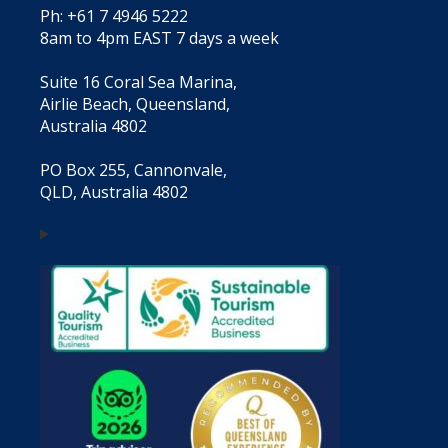
Ph: +61 7 4946 5222
8am to 4pm EAST 7 days a week
Suite 16 Coral Sea Marina,
Airlie Beach, Queensland,
Australia 4802
PO Box 255, Cannonvale,
QLD, Australia 4802