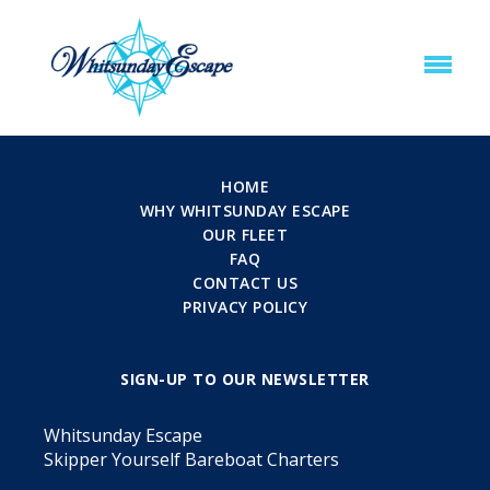
HOME
WHY WHITSUNDAY ESCAPE
OUR FLEET
FAQ
CONTACT US
PRIVACY POLICY
SIGN-UP TO OUR NEWSLETTER
Whitsunday Escape
Skipper Yourself Bareboat Charters