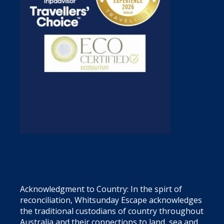
Acknowledgment to Country: In the spirt of
reconciliation, Whitsunday Escape acknowledges
the traditional custodians of country throughout
Australia and their connections to land, sea and